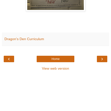
Dragon's Den Curriculum
‹
›
Home
View web version