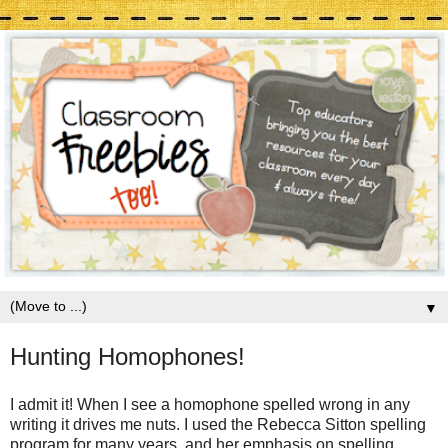
▼
Hunting Homophones!
I admit it! When I see a homophone spelled wrong in any
writing it drives me nuts. I used the Rebecca Sitton spelling
program for many years, and her emphasis on spelling