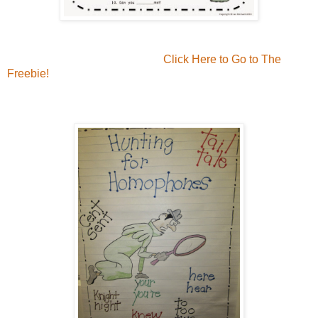
Click Here to Go to The
Freebie!