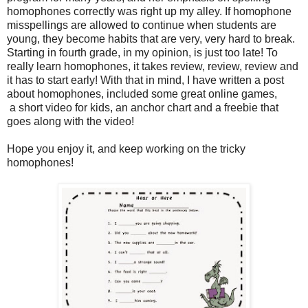
homophones correctly was right up my alley. If homophone
misspellings are allowed to continue when students are
young, they become habits that are very, very hard to break.
Starting in fourth grade, in my opinion, is just too late! To
really learn homophones, it takes review, review, review and
it has to start early! With that in mind, I have written a post
about homophones, included some great online games,
a short video for kids, an anchor chart and a freebie that
goes along with the video!
Hope you enjoy it, and keep working on the tricky
homophones!