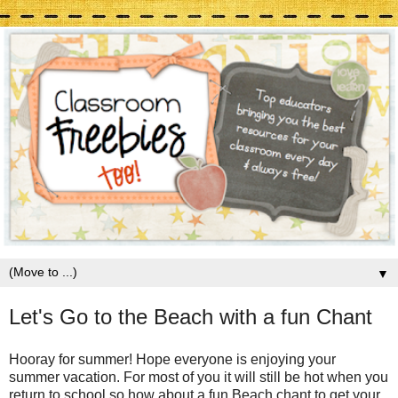
▼
Let's Go to the Beach with a fun Chant
Hooray for summer! Hope everyone is enjoying your
summer vacation. For most of you it will still be hot when you
return to school so how about a fun Beach chant to get your