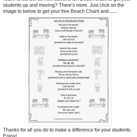
students up and moving? There's more. Just click on the
image to below to get your free Beach Chant and.......
Thanks for all you do to make a difference for your students.
Enjoy!