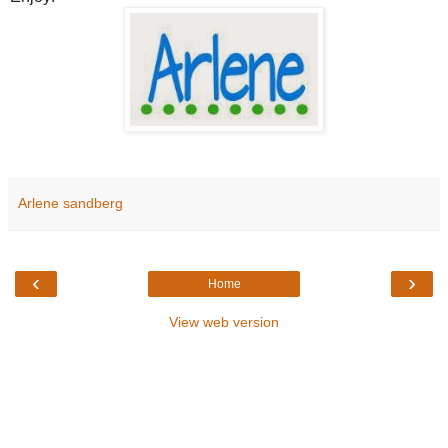
Arlene sandberg
‹
›
Home
View web version