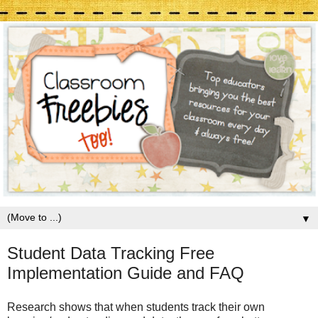
▼
Student Data Tracking Free
Implementation Guide and FAQ
Research shows that when students track their own