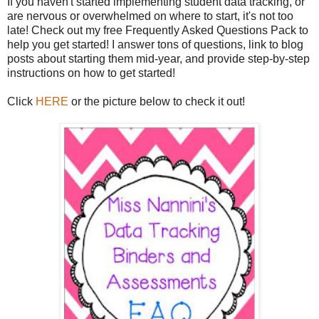
If you haven't started implementing student data tracking, or
are nervous or overwhelmed on where to start, it's not too
late! Check out my free Frequently Asked Questions Pack to
help you get started! I answer tons of questions, link to blog
posts about starting them mid-year, and provide step-by-step
instructions on how to get started!
Click
HERE
or the picture below to check it out!