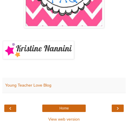
Young Teacher Love Blog
‹
›
Home
View web version