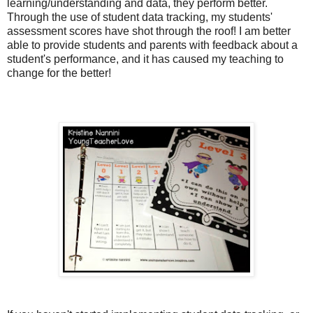
learning/understanding and data, they perform better.
Through the use of student data tracking, my students'
assessment scores have shot through the roof! I am better
able to provide students and parents with feedback about a
student's performance, and it has caused my teaching to
change for the better!