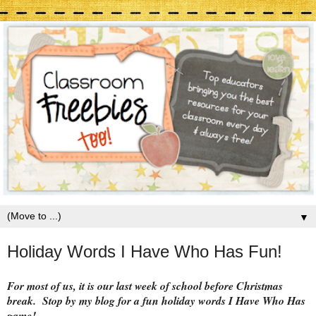
▼
Holiday Words I Have Who Has Fun!
For most of us, it is our last week of school before Christmas
break. Stop by my blog for a fun holiday words I Have Who Has
game!