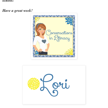
school!
Have a great week!