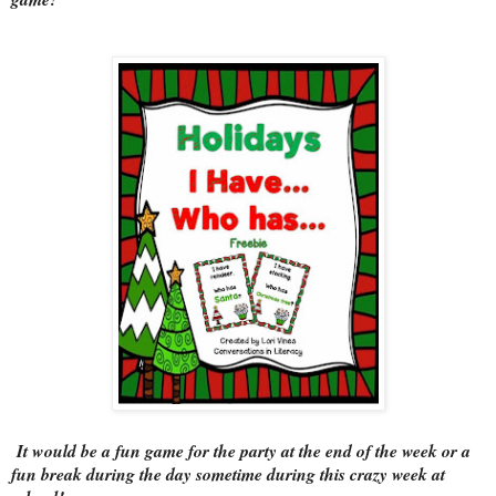
It would be a fun game for the party at the end of the week or a
fun break during the day sometime during this crazy week at