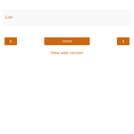
Lori
‹
›
Home
View web version