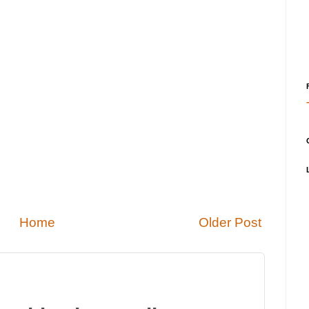
Home
Older Post