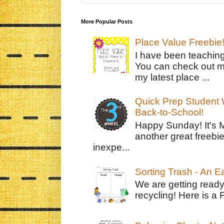
More Popular Posts
Place Value Freebie
I have been teachin
You can check out m
my latest place ...
Quick Prep Student W
Back-to-School!
Happy Sunday! It's 
another great freebie
inexpe...
Sorting Trash - An 
We are getting ready
recycling! Here is a 