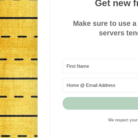
Get new f
Make sure to use a
servers ten
We respect your 