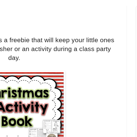
a freebie that will keep your little ones
nisher or an activity during a class party
day.