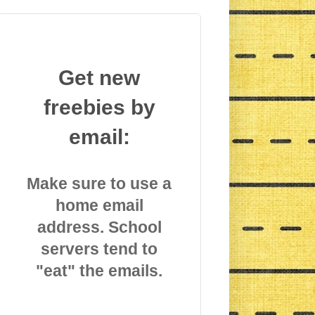
Get new
freebies by
email:
Make sure to use a
home email
address. School
servers tend to
"eat" the emails.