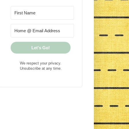
Let's Go!
We respect your privacy.
Unsubscribe at any time.