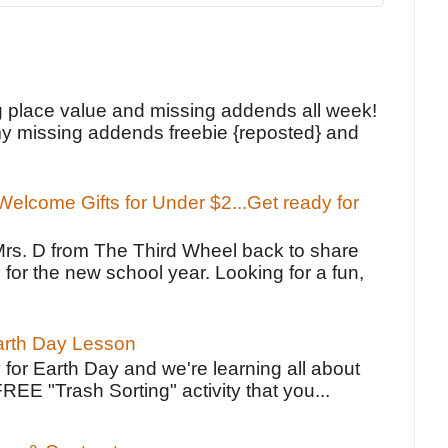
!
g place value and missing addends all week!
y missing addends freebie {reposted} and
elcome Gifts for Under $2...Get ready for
Mrs. D from The Third Wheel back to share
 for the new school year. Looking for a fun,
Earth Day Lesson
 for Earth Day and we're learning all about
FREE "Trash Sorting" activity that you...