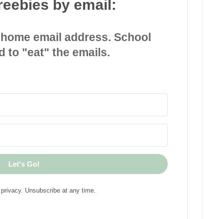
reebies by email:
 home email address. School
d to "eat" the emails.
Let's Go!
privacy. Unsubscribe at any time.