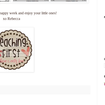
appy week and enjoy your little ones!
xo Rebecca