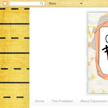
Home
The Freebies!
About Classroom 