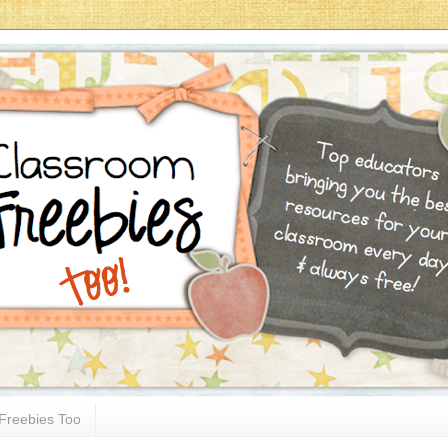
Freebies Too