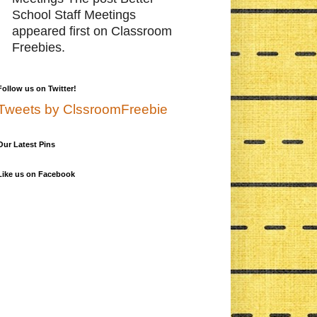
School Staff Meetings
appeared first on Classroom
Freebies.
Follow us on Twitter!
Tweets by ClssroomFreebie
Our Latest Pins
Like us on Facebook