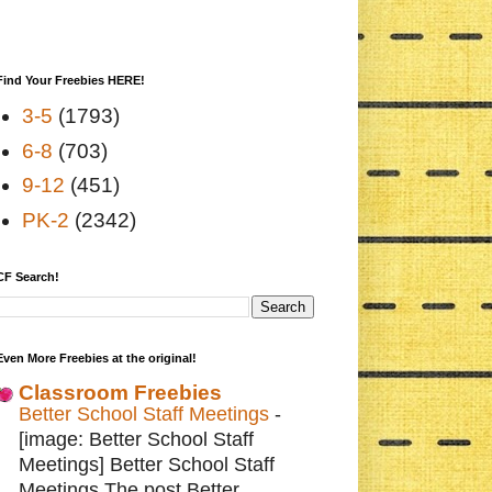
Find Your Freebies HERE!
3-5
(1793)
6-8
(703)
9-12
(451)
PK-2
(2342)
CF Search!
Even More Freebies at the original!
Classroom Freebies
Better School Staff Meetings
-
[image: Better School Staff
Meetings] Better School Staff
Meetings The post Better