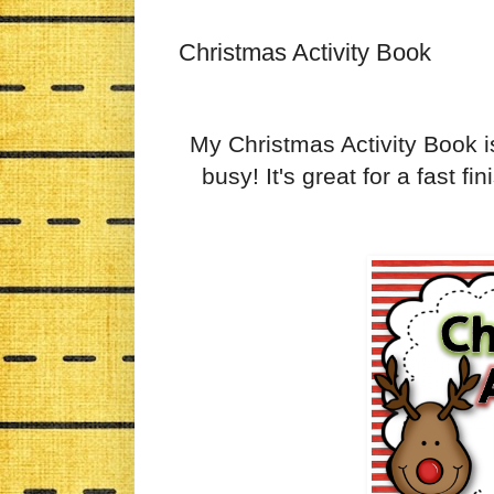
Christmas Activity Book
My Christmas Activity Book is 
busy! It's great for a fast fi