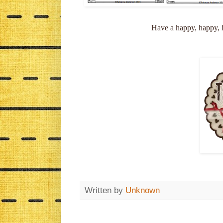
Have a happy, happy, h
Written by
Unknown