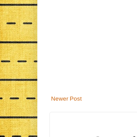
Newer Post