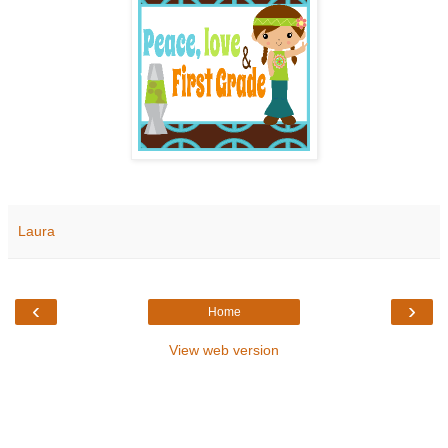
Laura
‹
›
Home
View web version