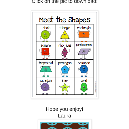
Click on the pic to download!
Hope you enjoy!
Laura