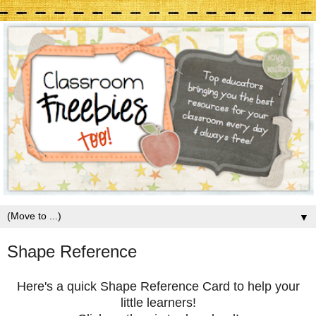
▼
Shape Reference
Here's a quick Shape Reference Card to help your
little learners!