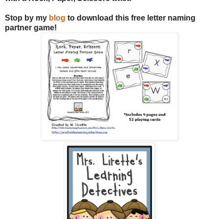
Stop by my
blog
to download this free letter naming
partner game!