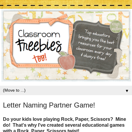
▼
Letter Naming Partner Game!
Do your kids love playing Rock, Paper, Scissors? Mine
do! That's why I've created several educational games
with a Rock, Paper, Scissors twist!