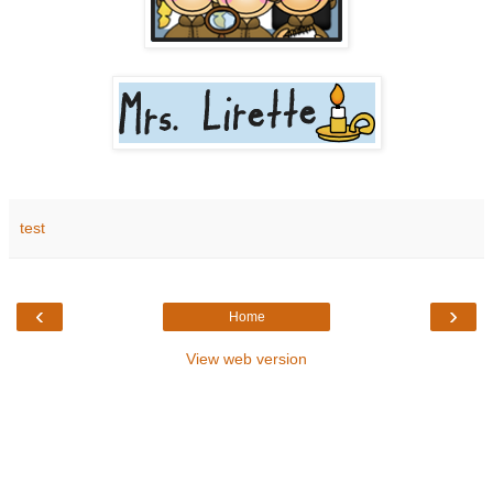
test
‹
›
Home
View web version