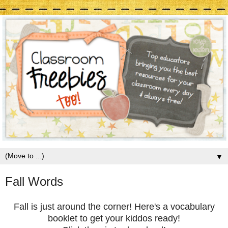
▼
Fall Words
Fall is just around the corner! Here's a vocabulary
booklet to get your kiddos ready!