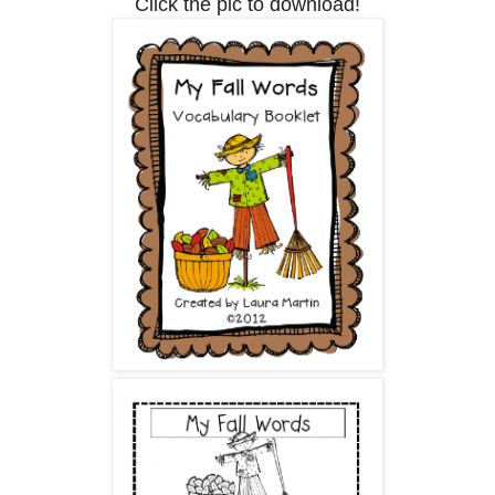
Click the pic to download!