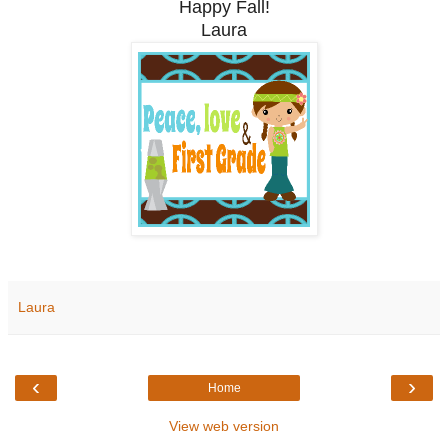
Happy Fall!
Laura
Laura
‹
›
Home
View web version