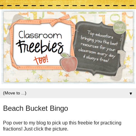
▼
Beach Bucket Bingo
Pop over to my blog to pick up this freebie for practicing
fractions! Just click the picture.