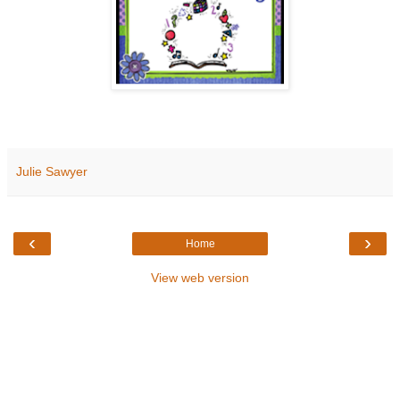
Julie Sawyer
‹
›
Home
View web version