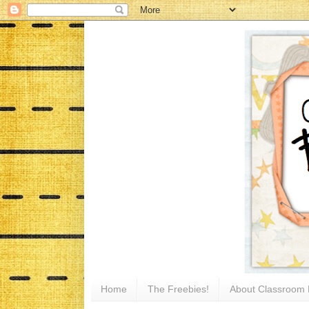
Home
The Freebies!
About Classroom 