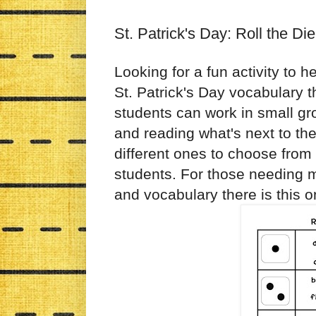
St. Patrick's Day: Roll the Di
Looking for a fun activity to h
St. Patrick's Day vocabulary t
students can work in small gro
and reading what's next to th
different ones to choose from
students. For those needing m
and vocabulary there is this o