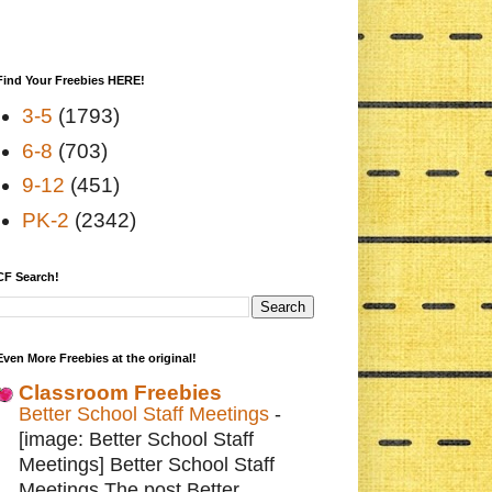
Find Your Freebies HERE!
3-5
(1793)
6-8
(703)
9-12
(451)
PK-2
(2342)
CF Search!
Even More Freebies at the original!
Classroom Freebies
Better School Staff Meetings
-
[image: Better School Staff
Meetings] Better School Staff
Meetings The post Better