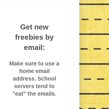
Get new
freebies by
email:
Make sure to use a
home email
address. School
servers tend to
"eat" the emails.