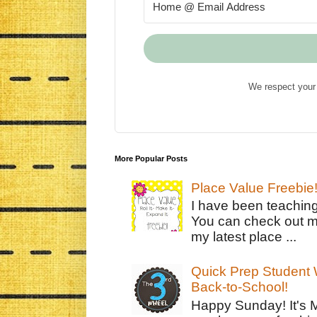
We respect your 
More Popular Posts
Place Value Freebie
I have been teachin
You can check out m
my latest place ...
Quick Prep Student W
Back-to-School!
Happy Sunday! It's 