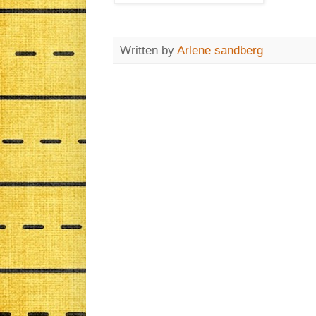
Written by
Arlene sandberg