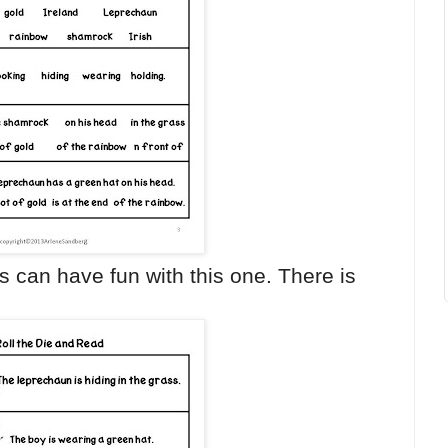
s can have fun with this one. There is