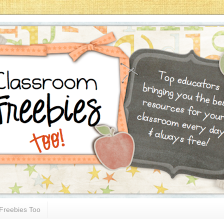
Freebies Too