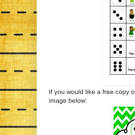
If you would like a free copy of
image below: