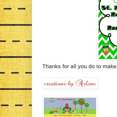
Thanks for all you do to make 