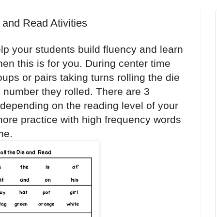
e and Read Ativities
elp your students build fluency and learn
hen this is for you. During center time
ups or pairs taking turns rolling the die
e number they rolled. There are 3
 depending on the reading level of your
ore practice with high frequency words
ne.