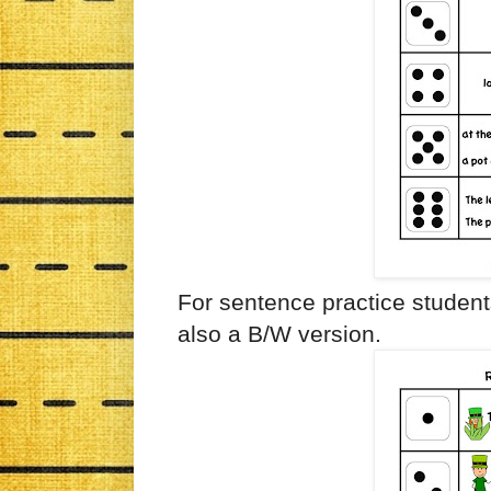
For sentence practice student
also a B/W version.