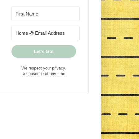
Let's Go!
We respect your privacy.
Unsubscribe at any time.