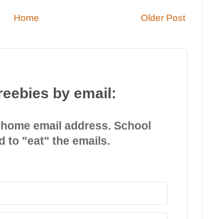
Home
Older Post
reebies by email:
 home email address. School
d to "eat" the emails.