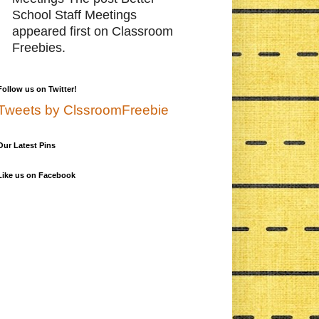
School Staff Meetings
appeared first on Classroom
Freebies.
Follow us on Twitter!
Tweets by ClssroomFreebie
Our Latest Pins
Like us on Facebook