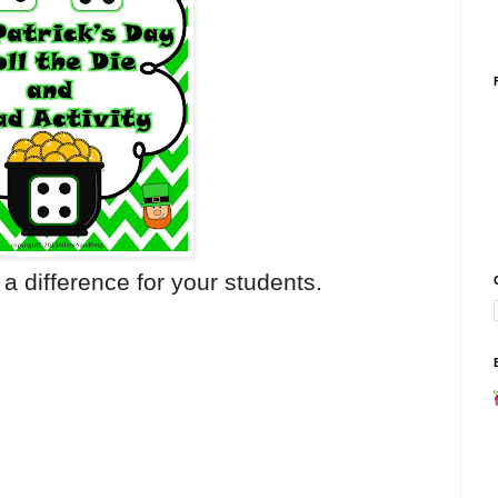
a difference for your students.