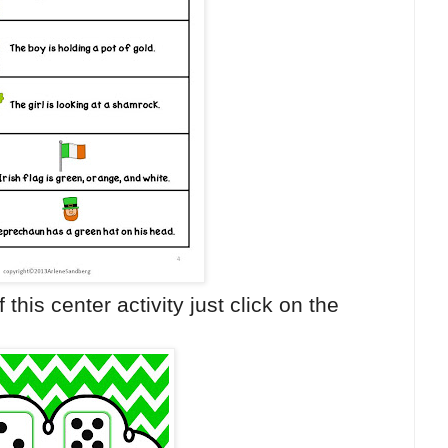
 this center activity just click on the