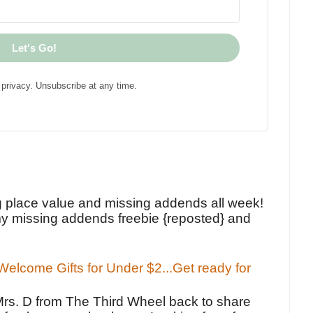
Let's Go!
privacy. Unsubscribe at any time.
!
g place value and missing addends all week!
y missing addends freebie {reposted} and
elcome Gifts for Under $2...Get ready for
Mrs. D from The Third Wheel back to share