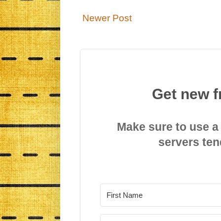
Newer Post
Get new f
Make sure to use a
servers ten