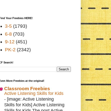
Find Your Freebies HERE!
3-5
(1793)
6-8
(703)
9-12
(451)
PK-2
(2342)
CF Search!
Even More Freebies at the original!
Classroom Freebies
Active Listening Skills for Kids
-
[image: Active Listening
Skills for Kids] Active Listening
Skills for Kids The post Active