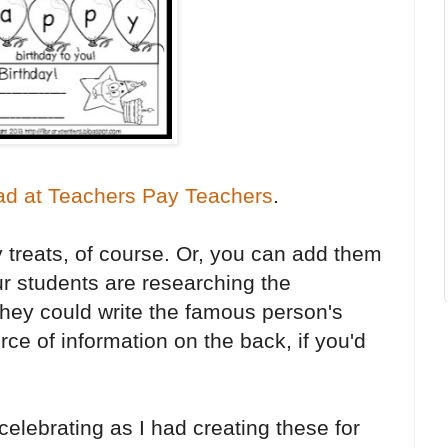
ad at Teachers Pay Teachers
.
 treats, of course. Or, you can add them
ur students are researching the
hey could write the famous person's
rce of information on the back, if you'd
elebrating as I had creating these for