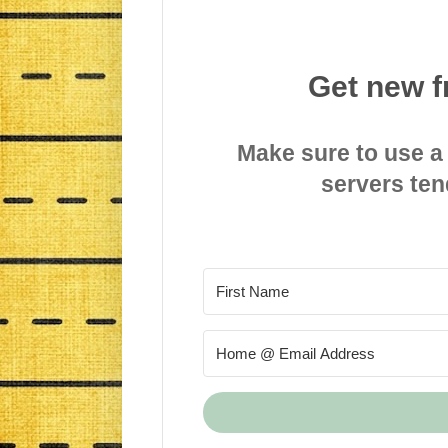
Get new f
Make sure to use a
servers ten