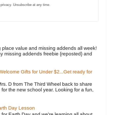
privacy. Unsubscribe at any time.
!
g place value and missing addends all week!
y missing addends freebie {reposted} and
elcome Gifts for Under $2...Get ready for
Mrs. D from The Third Wheel back to share
 for the new school year. Looking for a fun,
Earth Day Lesson
 for Earth Day and we're learning all about