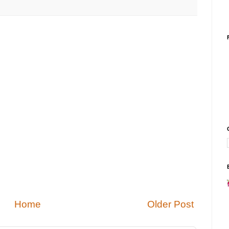
Home
Older Post