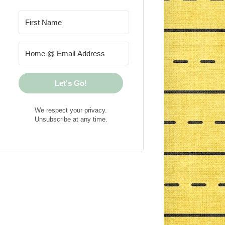
Let's Go!
We respect your privacy.
Unsubscribe at any time.