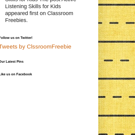
Listening Skills for Kids
appeared first on Classroom
Freebies.
Follow us on Twitter!
Tweets by ClssroomFreebie
Our Latest Pins
Like us on Facebook