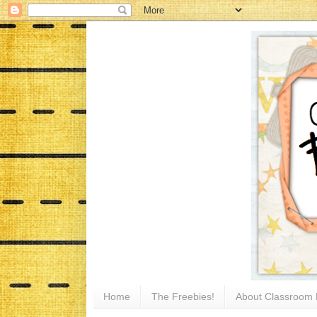
Home
The Freebies!
About Classroom 