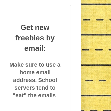
Get new
freebies by
email:
Make sure to use a
home email
address. School
servers tend to
"eat" the emails.