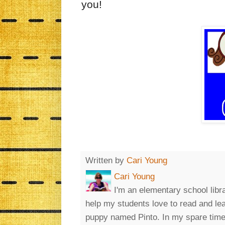
you!
Written by
Cari Young
Cari Young
I'm an elementary school libr
help my students love to read and le
puppy named Pinto. In my spare time, 