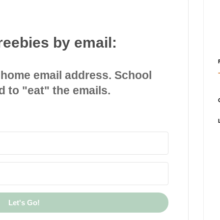
reebies by email:
 home email address. School
d to "eat" the emails.
Let's Go!