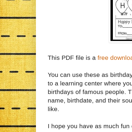
This PDF file is a
free downlo
You can use these as birthday
to a learning center where yo
birthdays of famous people. T
name, birthdate, and their sou
like.
I hope you have as much fun c