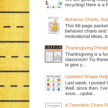
recycling! Here is a 
Behavior Charts, No
This 66-page packet 
behavior charts and 
motivational ideas, to
Thanksgiving Printa
Thanksgiving is a fun
classroom! Try thes
to give y...
Updated Shape Hel
Last week, I posted 
Well, since then, I'
sooo....updat...
A Transition Chant F