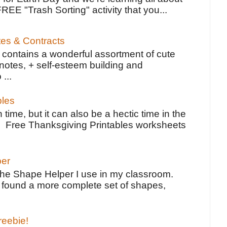
FREE "Trash Sorting" activity that you...
tes & Contracts
contains a wonderful assortment of cute
notes, + self-esteem building and
 ...
bles
 time, but it can also be a hectic time in the
e Free Thanksgiving Printables worksheets
per
the Shape Helper I use in my classroom.
ve found a more complete set of shapes,
reebie!