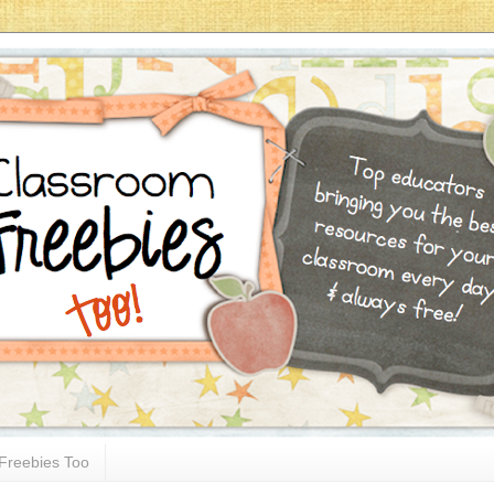
Freebies Too