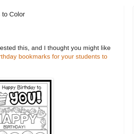
 to Color
sted this, and I thought you might like
irthday bookmarks for your students to