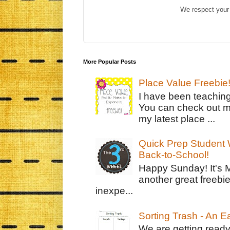
We respect your 
More Popular Posts
Place Value Freebie
I have been teachin
You can check out m
my latest place ...
Quick Prep Student W
Back-to-School!
Happy Sunday! It's 
another great freebie
inexpe...
Sorting Trash - An 
We are getting ready