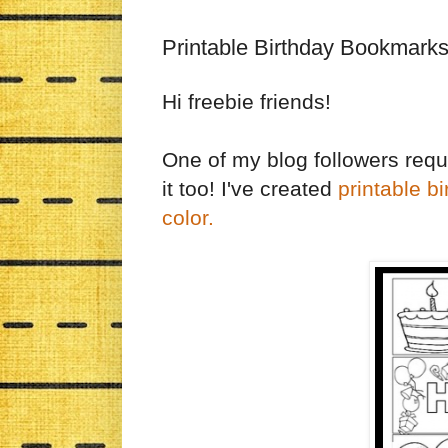
Printable Birthday Bookmarks
Hi freebie friends!
One of my blog followers reque
it too! I've created
printable b
color.