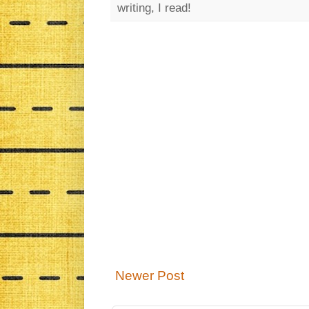
writing, I read!
Newer Post