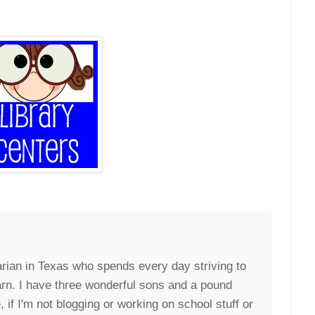
arian in Texas who spends every day striving to
arn. I have three wonderful sons and a pound
if I'm not blogging or working on school stuff or