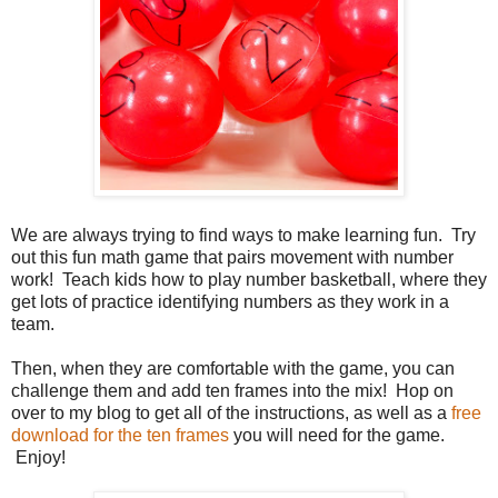
We are always trying to find ways to make learning fun. Try
out this fun math game that pairs movement with number
work! Teach kids how to play number basketball, where they
get lots of practice identifying numbers as they work in a
team.
Then, when they are comfortable with the game, you can
challenge them and add ten frames into the mix! Hop on
over to my blog to get all of the instructions, as well as a
free
download for the ten frames
you will need for the game.
Enjoy!