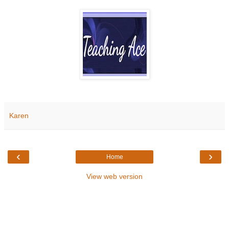
Karen
‹
›
Home
View web version