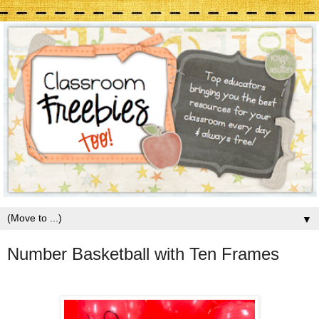
▼
Number Basketball with Ten Frames