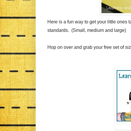
Here is a fun way to get your little one
standards. (Small, medium and large)
Hop on over and grab your free set of si