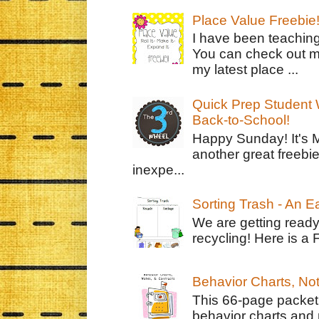
Place Value Freebie
I have been teachin
You can check out m
my latest place ...
Quick Prep Student W
Back-to-School!
Happy Sunday! It's 
another great freebie
inexpe...
Sorting Trash - An 
We are getting ready
recycling! Here is a 
Behavior Charts, No
This 66-page packet 
behavior charts and 