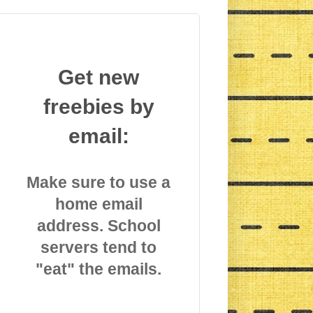
Get new
freebies by
email:
Make sure to use a
home email
address. School
servers tend to
"eat" the emails.