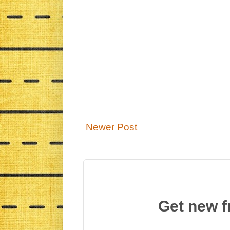
Newer Post
Get new f