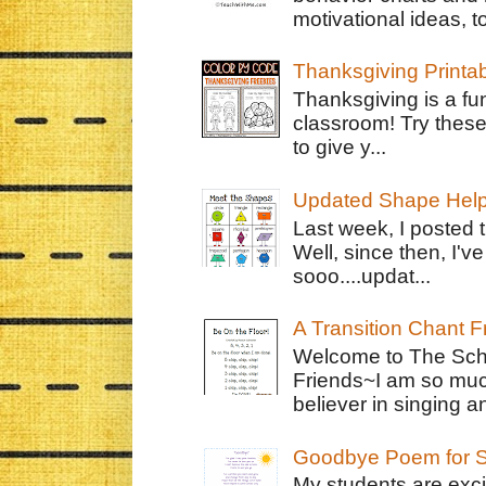
motivational ideas, to
Thanksgiving Printa
Thanksgiving is a fun
classroom! Try thes
to give y...
Updated Shape Hel
Last week, I posted 
Well, since then, I'
sooo....updat...
A Transition Chant F
Welcome to The Schr
Friends~I am so muc
believer in singing an
Goodbye Poem for S
My students are exci