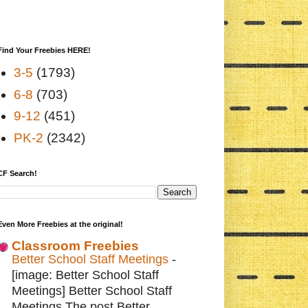
Find Your Freebies HERE!
3-5
(1793)
6-8
(703)
9-12
(451)
PK-2
(2342)
CF Search!
Even More Freebies at the original!
Classroom Freebies
Better School Staff Meetings
-
[image: Better School Staff
Meetings] Better School Staff
Meetings The post Better