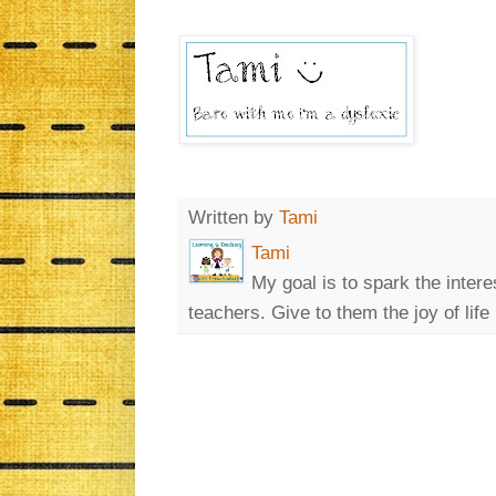
Written by
Tami
Tami
My goal is to spark the intere
teachers. Give to them the joy of life 