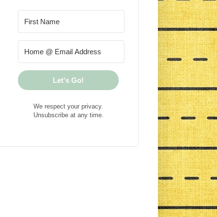
Let's Go!
We respect your privacy.
Unsubscribe at any time.