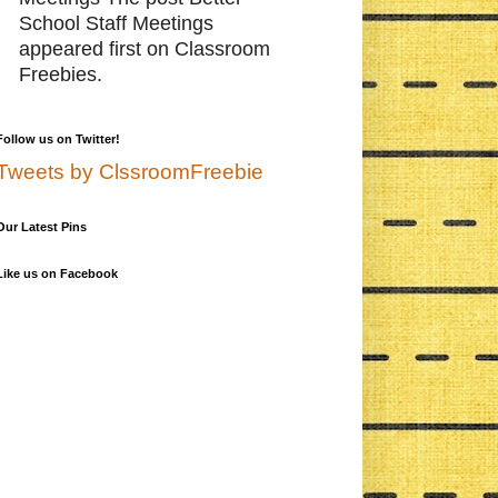
School Staff Meetings
appeared first on Classroom
Freebies.
Follow us on Twitter!
Tweets by ClssroomFreebie
Our Latest Pins
Like us on Facebook