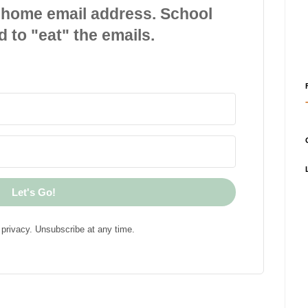
 home email address. School
d to "eat" the emails.
Let's Go!
privacy. Unsubscribe at any time.