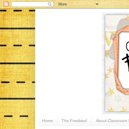
Home
The Freebies!
About Classroom 