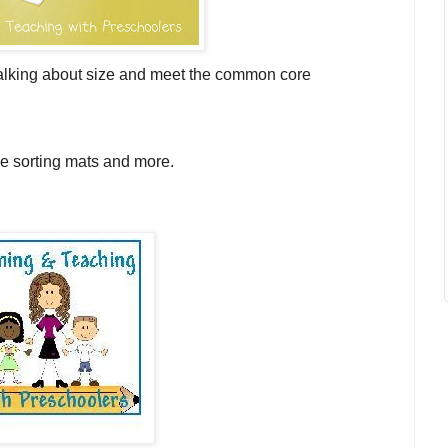
s talking about size and meet the common core
ze sorting mats and more.