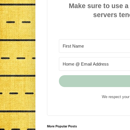
Make sure to use a
servers ten
We respect your 
More Popular Posts