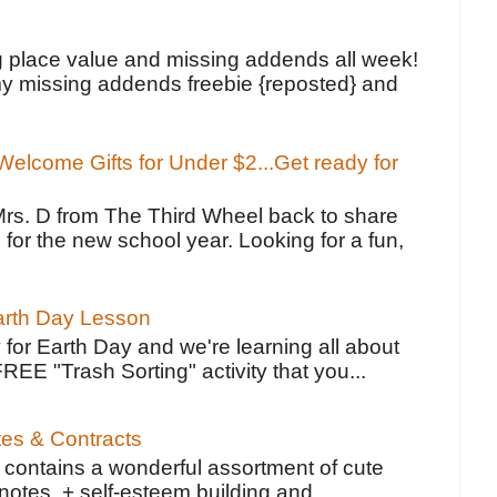
!
g place value and missing addends all week!
y missing addends freebie {reposted} and
elcome Gifts for Under $2...Get ready for
Mrs. D from The Third Wheel back to share
 for the new school year. Looking for a fun,
Earth Day Lesson
 for Earth Day and we're learning all about
FREE "Trash Sorting" activity that you...
tes & Contracts
contains a wonderful assortment of cute
notes, + self-esteem building and