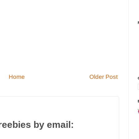
Home
Older Post
reebies by email: