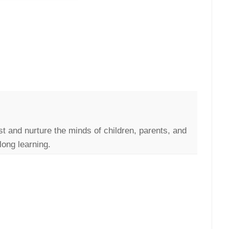
st and nurture the minds of children, parents, and
long learning.