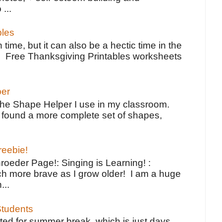
 ...
bles
 time, but it can also be a hectic time in the
e Free Thanksgiving Printables worksheets
per
the Shape Helper I use in my classroom.
ve found a more complete set of shapes,
reebie!
oeder Page!: Singing is Learning! :
h more brave as I grow older! I am a huge
...
tudents
ted for summer break, which is just days