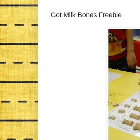
Got Milk Bones Freebie