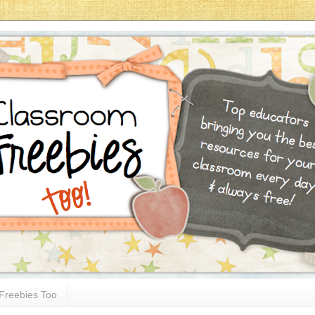
Freebies Too