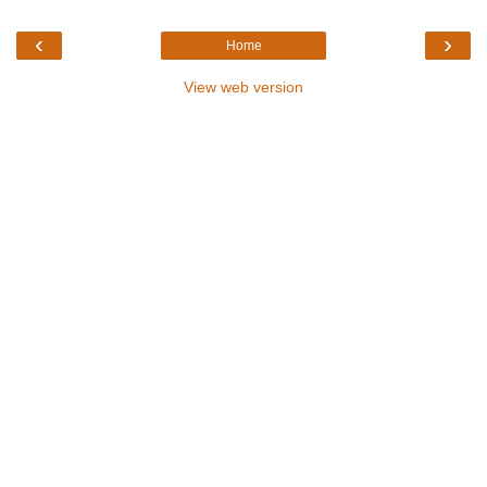
‹
›
Home
View web version