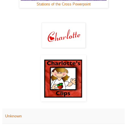
Stations of the Cross Powerpoint
Unknown