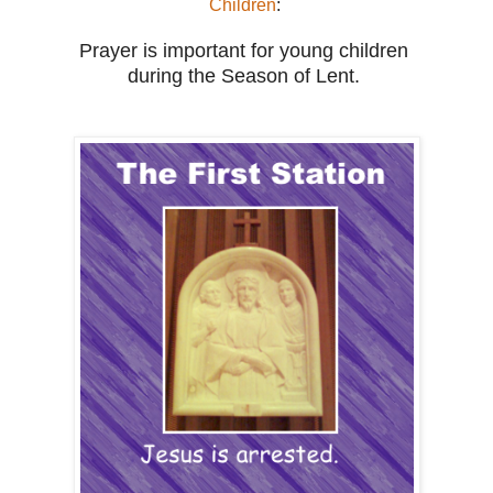
Children
:
Prayer is important for young children
during
the Season of Lent.