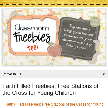
▼
Faith Filled Freebies: Free Stations of
the Cross for Young Children
Faith Filled Freebies: Free Stations of the Cross for Young