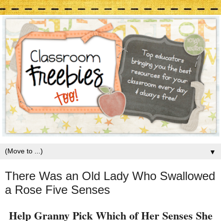
▼
There Was an Old Lady Who Swallowed
a Rose Five Senses
Help Granny Pick Which of Her Senses She