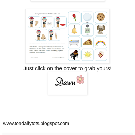
Just click on the cover to grab yours!
www.toadallytots.blogspot.com