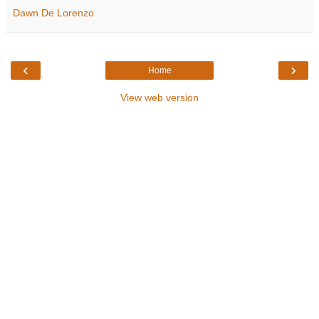
Dawn De Lorenzo
‹
›
Home
View web version