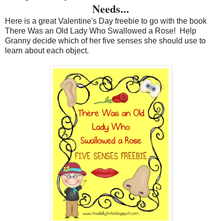
Needs...
Here is a great Valentine's Day freebie to go with the book
There Was an Old Lady Who Swallowed a Rose! Help
Granny decide which of her five senses she should use to
learn about each object.