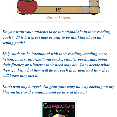
One of 3 forms
Do you want your students to be intentional about their reading
goals? This is a great time of year to be thinking about and
setting goals!
Help students be intentional with their reading...reading more
fiction, poetry, informational books, chapter books, improving
their fluency or whatever their need may be. They decide what
their goal is, what they will do to reach their goal and how they
will know they met it.
Don't wait any longer! Go grab your copy now by clicking on my
blog picture or the reading goal picture at the top!