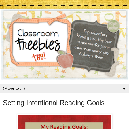
▼
Setting Intentional Reading Goals