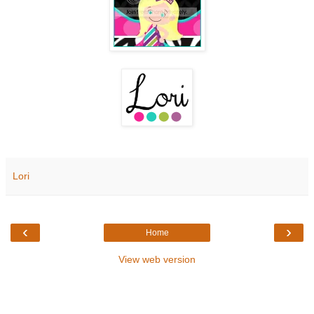
Lori
‹
›
Home
View web version