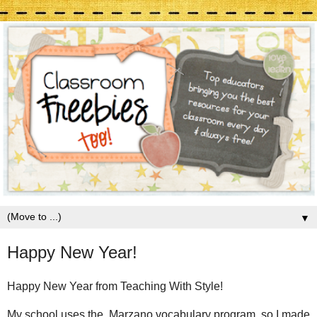
▼
Happy New Year!
Happy New Year from Teaching With Style!
My school uses the Marzano vocabulary program, so I made