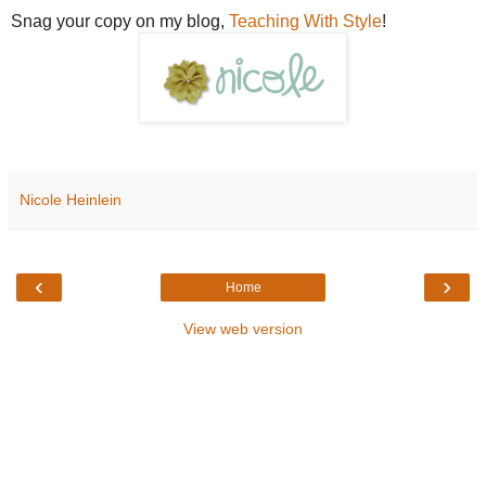
Snag your copy on my blog,
Teaching With Style
!
Nicole Heinlein
‹
›
Home
View web version