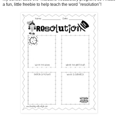
a fun, little freebie to help teach the word "resolution"!