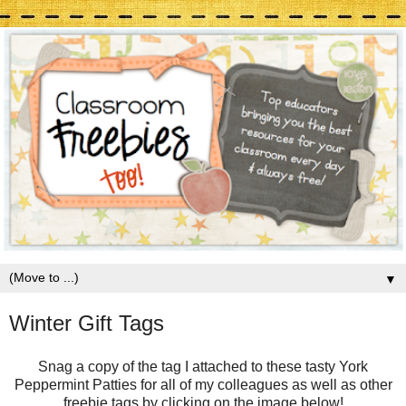
▼
Winter Gift Tags
Snag a copy of the tag I attached to these tasty York
Peppermint Patties for all of my colleagues as well as other
freebie tags by clicking on the image below!