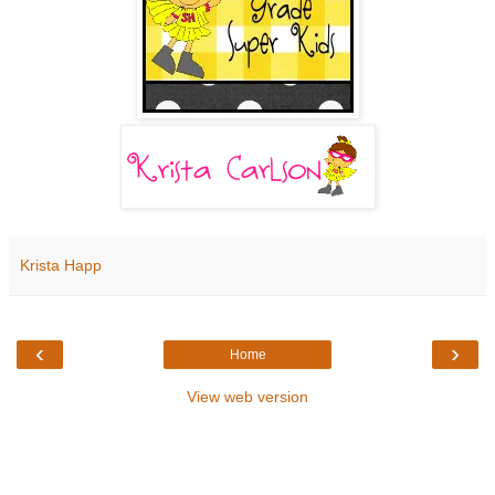
Krista Happ
‹
›
Home
View web version