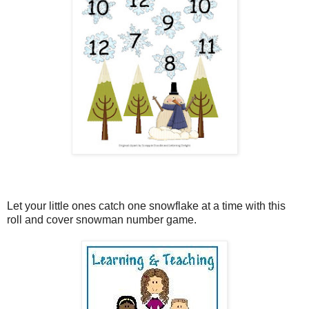
Let your little ones catch one snowflake at a time with this
roll and cover snowman number game.