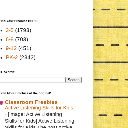
Find Your Freebies HERE!
3-5
(1793)
6-8
(703)
9-12
(451)
PK-2
(2342)
CF Search!
Even More Freebies at the original!
Classroom Freebies
Active Listening Skills for Kids
-
[image: Active Listening
Skills for Kids] Active Listening
Skills for Kids The post Active