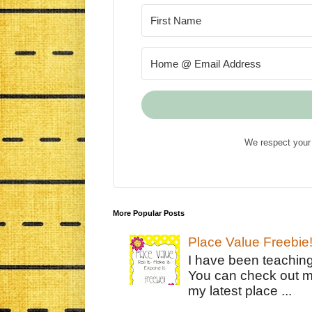
We respect your 
More Popular Posts
Place Value Freebie
I have been teachin
You can check out m
my latest place ...