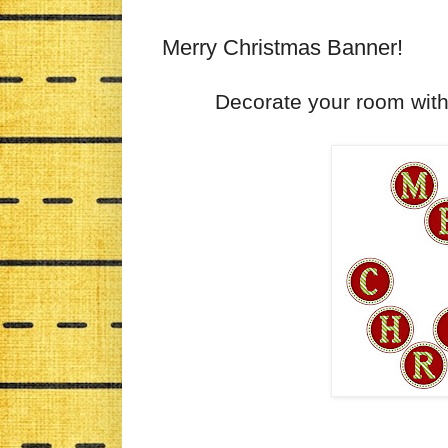
Merry Christmas Banner!
Decorate your room wi