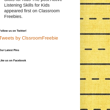
Listening Skills for Kids
appeared first on Classroom
Freebies.
Follow us on Twitter!
Tweets by ClssroomFreebie
Our Latest Pins
Like us on Facebook