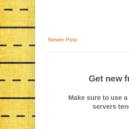
Newer Post
Get new f
Make sure to use a
servers ten