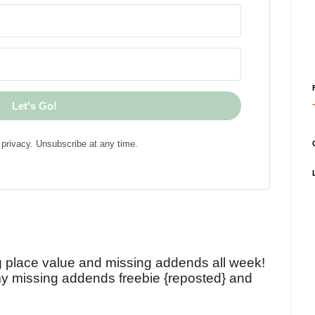
Let's Go!
privacy. Unsubscribe at any time.
!
g place value and missing addends all week!
y missing addends freebie {reposted} and