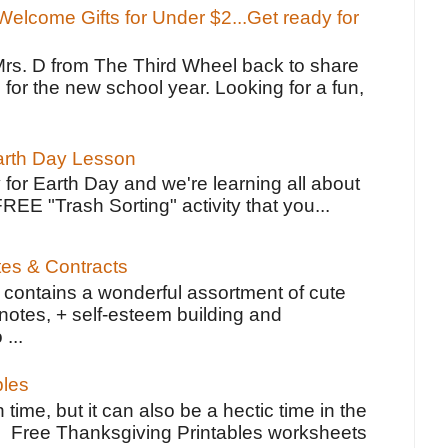
elcome Gifts for Under $2...Get ready for
Mrs. D from The Third Wheel back to share
 for the new school year. Looking for a fun,
Earth Day Lesson
 for Earth Day and we're learning all about
FREE "Trash Sorting" activity that you...
tes & Contracts
contains a wonderful assortment of cute
notes, + self-esteem building and
 ...
bles
 time, but it can also be a hectic time in the
e Free Thanksgiving Printables worksheets