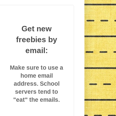
Get new
freebies by
email:
Make sure to use a
home email
address. School
servers tend to
"eat" the emails.