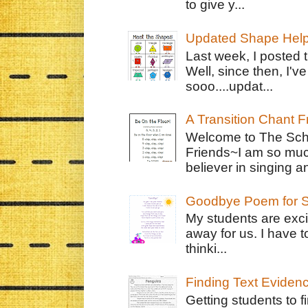
to give y...
Updated Shape Hel
Last week, I posted 
Well, since then, I'
sooo....updat...
A Transition Chant F
Welcome to The Schr
Friends~I am so muc
believer in singing an
Goodbye Poem for S
My students are exci
away for us. I have t
thinki...
Finding Text Eviden
Getting students to f