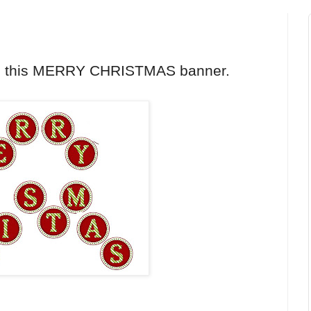
th this MERRY CHRISTMAS banner.