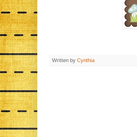
Written by
Cynthia