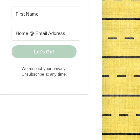
Let's Go!
We respect your privacy.
Unsubscribe at any time.