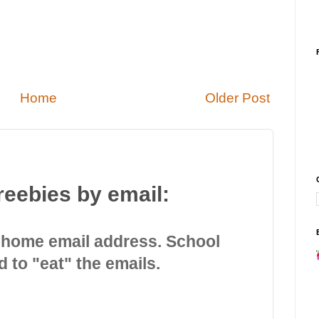
Home
Older Post
reebies by email:
 home email address. School
d to "eat" the emails.