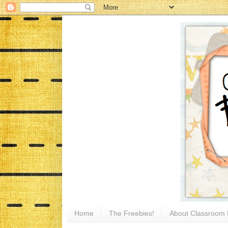
Home
The Freebies!
About Classroom 