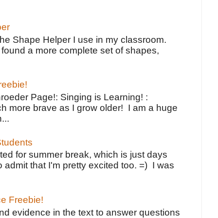
per
the Shape Helper I use in my classroom.
ve found a more complete set of shapes,
reebie!
oeder Page!: Singing is Learning! :
h more brave as I grow older! I am a huge
...
tudents
ted for summer break, which is just days
o admit that I'm pretty excited too. =) I was
ce Freebie!
ind evidence in the text to answer questions