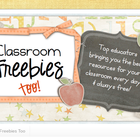
Freebies Too