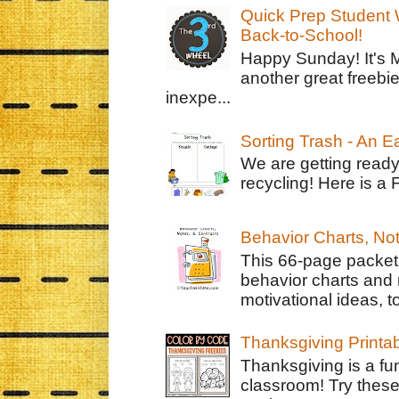
Quick Prep Student W
Back-to-School!
Happy Sunday! It's 
another great freebie
inexpe...
Sorting Trash - An 
We are getting ready
recycling! Here is a 
Behavior Charts, No
This 66-page packet 
behavior charts and 
motivational ideas, to
Thanksgiving Printa
Thanksgiving is a fun
classroom! Try thes