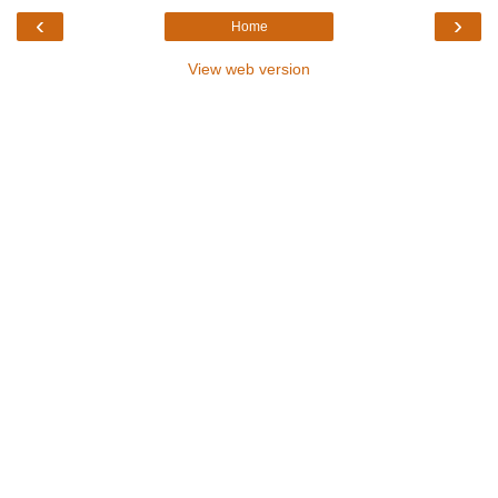
‹
›
Home
View web version