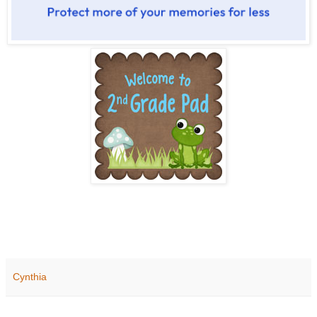
Cynthia