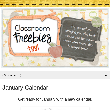
▼
January Calendar
Get ready for January with a new calendar.