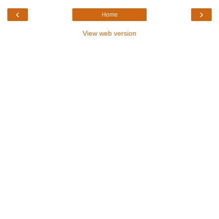
‹
›
Home
View web version