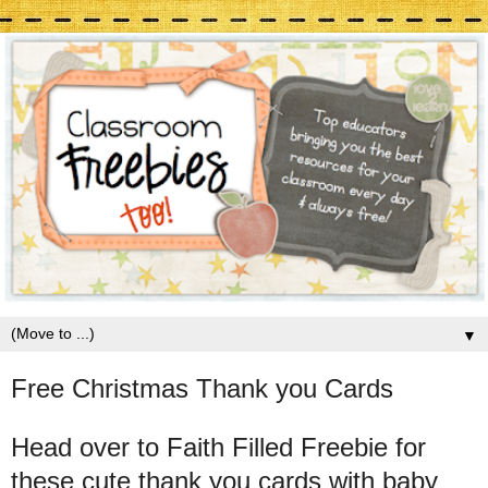
▼
Free Christmas Thank you Cards
Head over to Faith Filled Freebie for
these cute thank you cards with baby