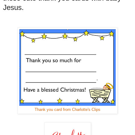
Jesus.
Thank you card from Charlotte's Clips