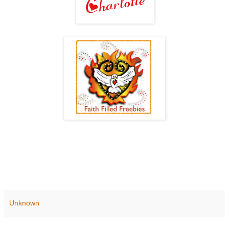
Unknown