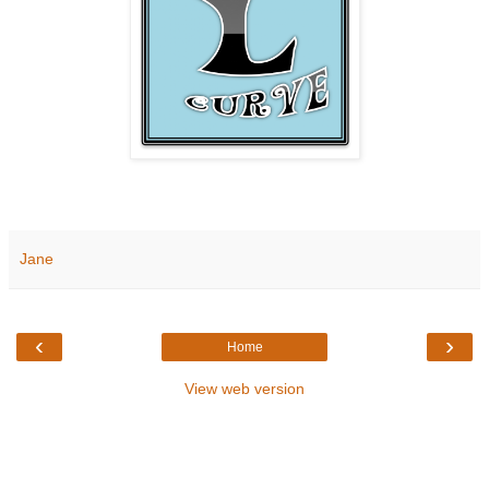
Jane
‹
›
Home
View web version