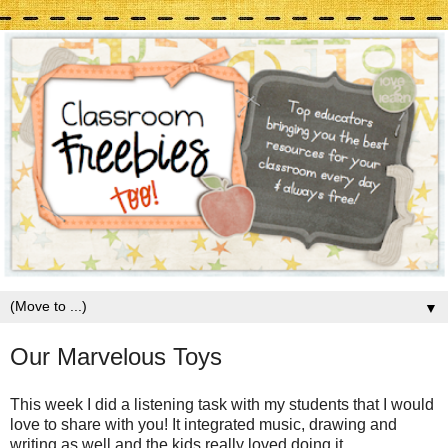
▼
Our Marvelous Toys
This week I did a listening task with my students that I would
love to share with you! It integrated music, drawing and
writing as well and the kids really loved doing it.