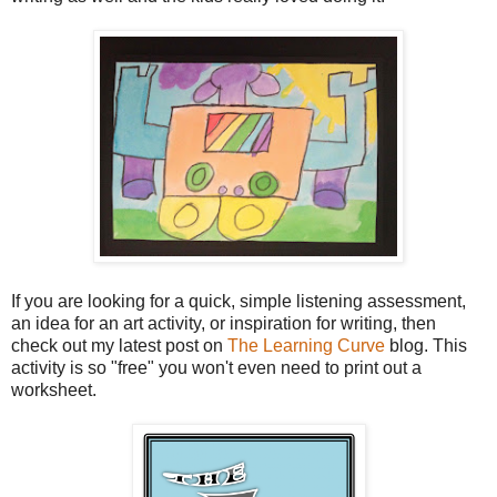
If you are looking for a quick, simple listening assessment,
an idea for an art activity, or inspiration for writing, then
check out my latest post on
The Learning Curve
blog. This
activity is so "free" you won't even need to print out a
worksheet.