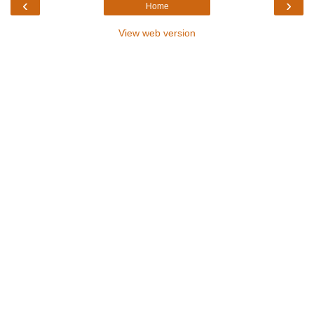
‹
›
Home
View web version