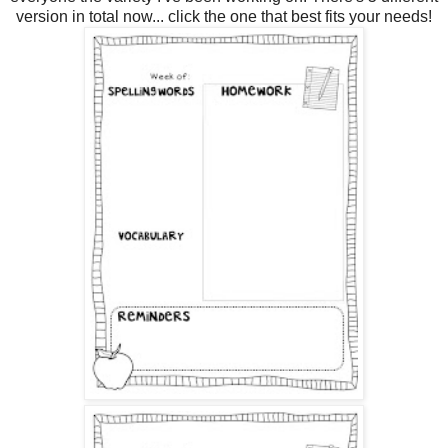
version in total now... click the one that best fits your needs!