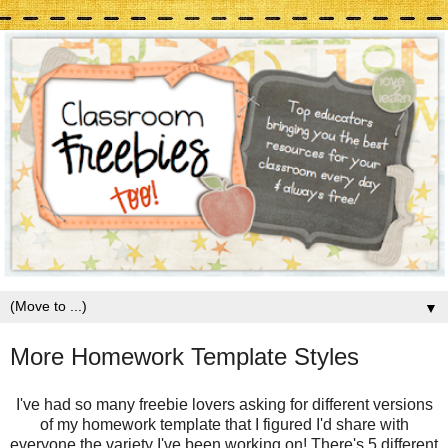
▼
More Homework Template Styles
I've had so many freebie lovers asking for different versions
of my homework template that I figured I'd share with
everyone the variety I've been working on! There's 5 different