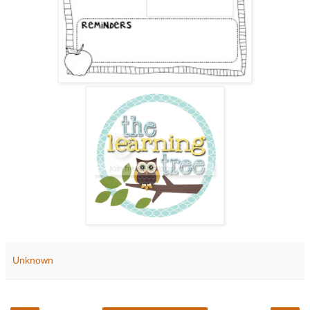
Unknown