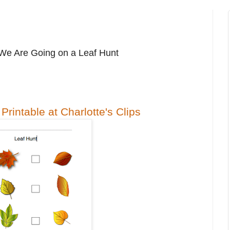
We Are Going on a Leaf Hunt
Printable at Charlotte's Clips