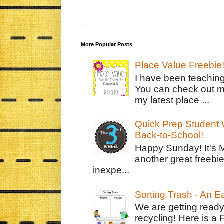
More Popular Posts
Place Value Freebie
I have been teachin
You can check out m
my latest place ...
Quick Prep Student W
Back-to-School!
Happy Sunday! It's 
another great freebie
inexpe...
Sorting Trash - An 
We are getting ready
recycling! Here is a 