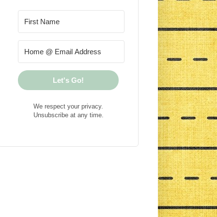
Let's Go!
We respect your privacy.
Unsubscribe at any time.