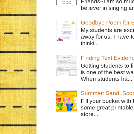
Friends~I am so muc
believer in singing an
Goodbye Poem for S
My students are exci
away for us. I have t
thinki...
Finding Text Eviden
Getting students to f
is one of the best w
When students ha...
Summer: Sand, Scoo
Fill your bucket with
some great printable
store...