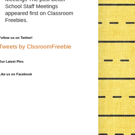
School Staff Meetings
appeared first on Classroom
Freebies.
Follow us on Twitter!
Tweets by ClssroomFreebie
Our Latest Pins
Like us on Facebook