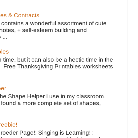
tes & Contracts
contains a wonderful assortment of cute
notes, + self-esteem building and
 ...
bles
 time, but it can also be a hectic time in the
e Free Thanksgiving Printables worksheets
per
the Shape Helper I use in my classroom.
ve found a more complete set of shapes,
reebie!
oeder Page!: Singing is Learning! :