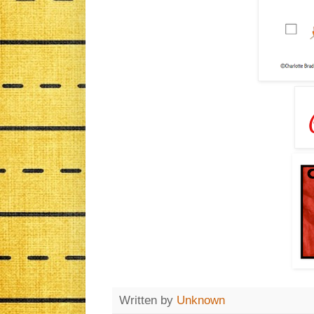
Written by
Unknown