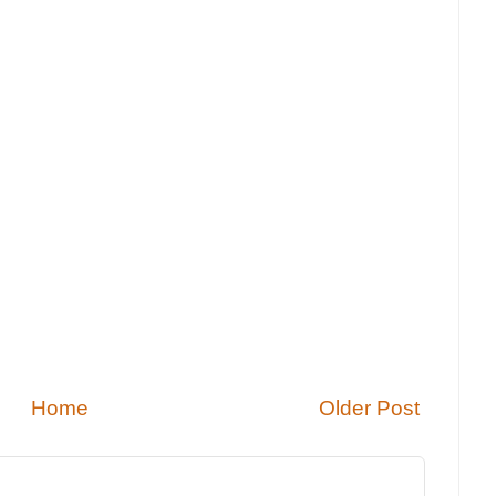
Home
Older Post