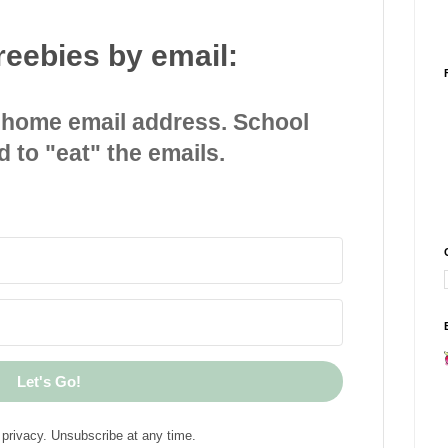
reebies by email:
 home email address. School
d to "eat" the emails.
Let's Go!
privacy. Unsubscribe at any time.