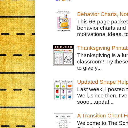
Behavior Charts, No
This 66-page packet 
behavior charts and 
motivational ideas, to
Thanksgiving Printa
Thanksgiving is a fun
classroom! Try thes
to give y...
Updated Shape Hel
Last week, I posted 
Well, since then, I'
sooo....updat...
A Transition Chant F
Welcome to The Schr