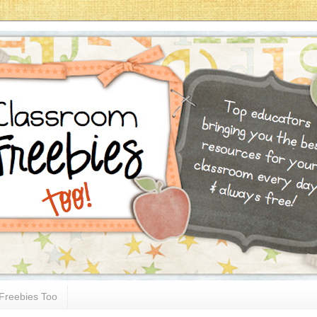
Freebies Too