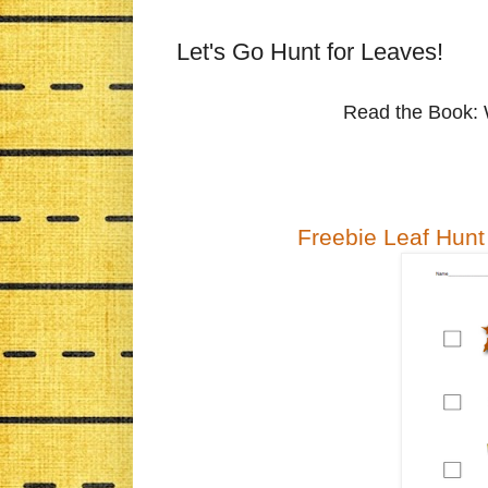
Let's Go Hunt for Leaves!
Read the Book: 
Freebie Leaf Hunt 