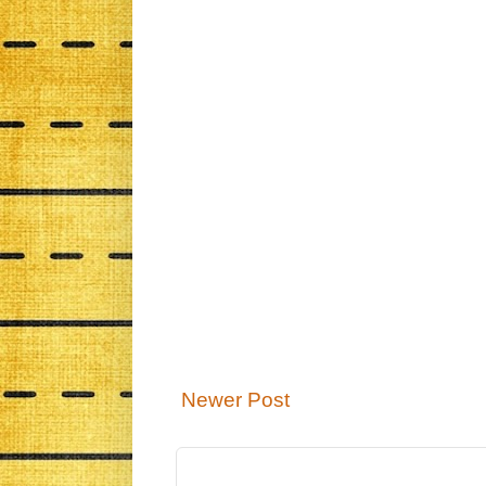
Newer Post