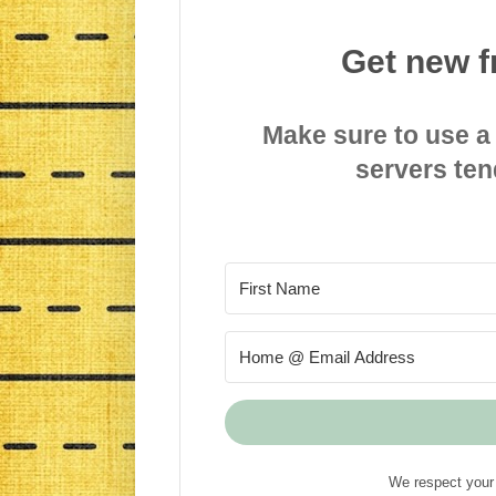
Get new f
Make sure to use a
servers ten
We respect your 