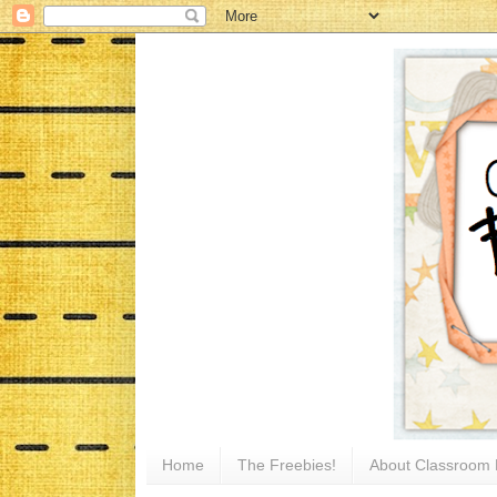
Home
The Freebies!
About Classroom 