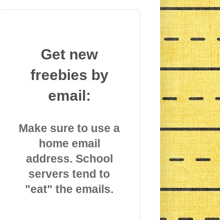
Get new
freebies by
email:
Make sure to use a
home email
address. School
servers tend to
"eat" the emails.