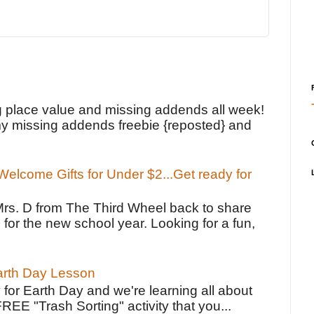
!
g place value and missing addends all week!
y missing addends freebie {reposted} and
elcome Gifts for Under $2...Get ready for
Mrs. D from The Third Wheel back to share
 for the new school year. Looking for a fun,
Earth Day Lesson
 for Earth Day and we're learning all about
FREE "Trash Sorting" activity that you...