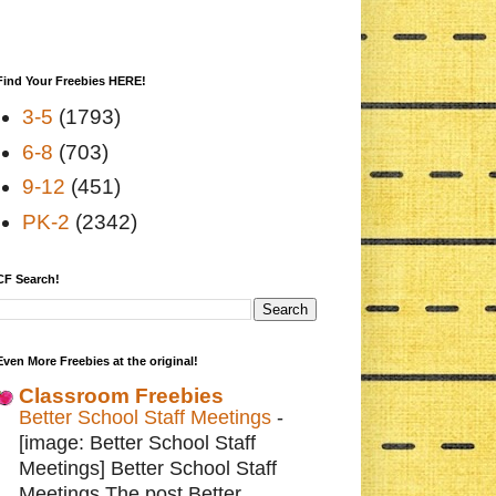
Find Your Freebies HERE!
3-5
(1793)
6-8
(703)
9-12
(451)
PK-2
(2342)
CF Search!
Even More Freebies at the original!
Classroom Freebies
Better School Staff Meetings
-
[image: Better School Staff
Meetings] Better School Staff
Meetings The post Better