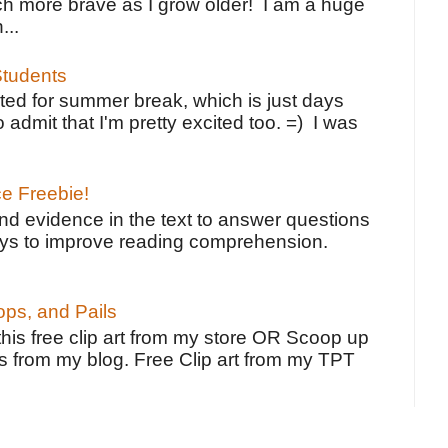
h more brave as I grow older! I am a huge
...
tudents
ted for summer break, which is just days
o admit that I'm pretty excited too. =) I was
ce Freebie!
ind evidence in the text to answer questions
ays to improve reading comprehension.
ps, and Pails
 this free clip art from my store OR Scoop up
s from my blog. Free Clip art from my TPT