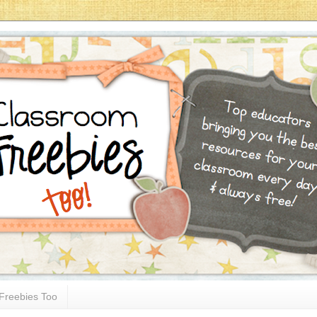
Freebies Too