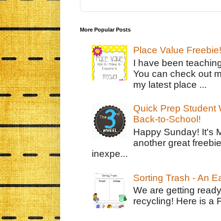
More Popular Posts
Place Value Freebie
I have been teachin
You can check out m
my latest place ...
Quick Prep Student W
Back-to-School!
Happy Sunday! It's 
another great freebie
inexpe...
Sorting Trash - An 
We are getting ready
recycling! Here is a 