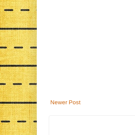
Newer Post