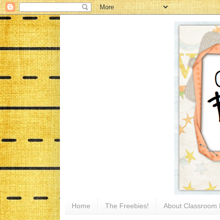
Home
The Freebies!
About Classroom 