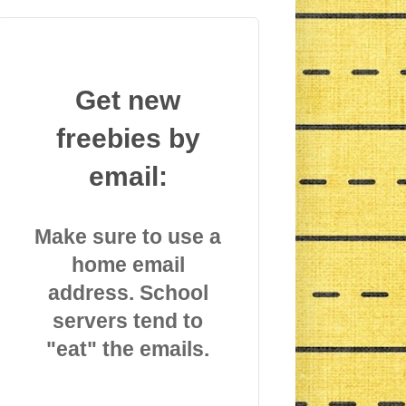
Get new
freebies by
email:
Make sure to use a
home email
address. School
servers tend to
"eat" the emails.