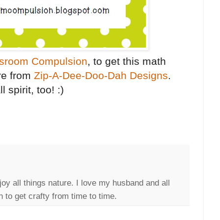
sroom Compulsion
, to get this math
re from
Zip-A-Dee-Doo-Dah Designs
.
 spirit, too! :)
joy all things nature. I love my husband and all
 to get crafty from time to time.