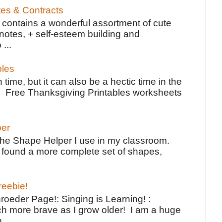
tes & Contracts
contains a wonderful assortment of cute
notes, + self-esteem building and
 ...
bles
 time, but it can also be a hectic time in the
e Free Thanksgiving Printables worksheets
per
the Shape Helper I use in my classroom.
ve found a more complete set of shapes,
reebie!
oeder Page!: Singing is Learning! :
h more brave as I grow older! I am a huge
...