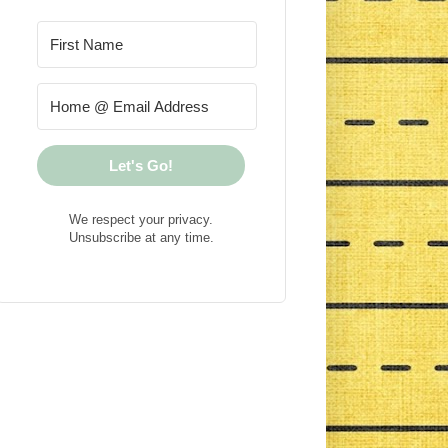
Let's Go!
We respect your privacy.
Unsubscribe at any time.