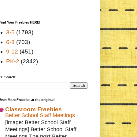
Find Your Freebies HERE!
3-5
(1793)
6-8
(703)
9-12
(451)
PK-2
(2342)
CF Search!
Even More Freebies at the original!
Classroom Freebies
Better School Staff Meetings
-
[image: Better School Staff
Meetings] Better School Staff
Meetings The post Better