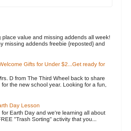
!
g place value and missing addends all week!
y missing addends freebie {reposted} and
elcome Gifts for Under $2...Get ready for
Mrs. D from The Third Wheel back to share
 for the new school year. Looking for a fun,
Earth Day Lesson
 for Earth Day and we're learning all about
FREE "Trash Sorting" activity that you...