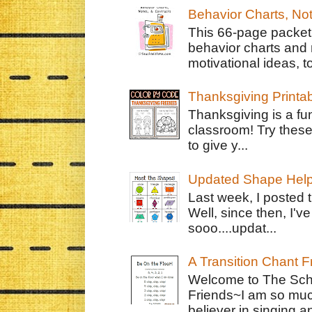
Behavior Charts, No
This 66-page packet 
behavior charts and 
motivational ideas, to
Thanksgiving Printa
Thanksgiving is a fun
classroom! Try thes
to give y...
Updated Shape Hel
Last week, I posted 
Well, since then, I'
sooo....updat...
A Transition Chant F
Welcome to The Schr
Friends~I am so muc
believer in singing an