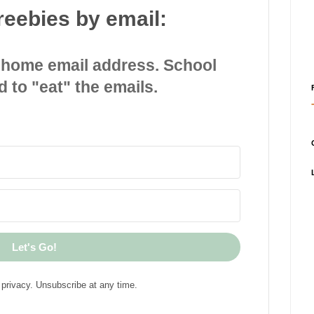
reebies by email:
 home email address. School
d to "eat" the emails.
Let's Go!
privacy. Unsubscribe at any time.