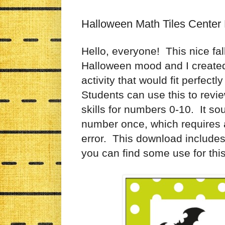
Halloween Math Tiles Center 
Hello, everyone! This nice fal
Halloween mood and I created th
activity that would fit perfect
Students can use this to revie
skills for numbers 0-10. It s
number once, which requires a l
error. This download includes
you can find some use for this