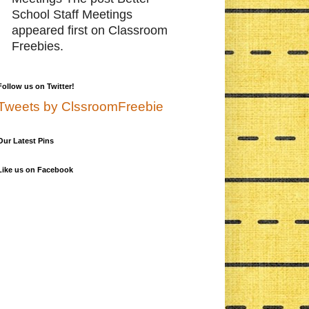
School Staff Meetings
appeared first on Classroom
Freebies.
Follow us on Twitter!
Tweets by ClssroomFreebie
Our Latest Pins
Like us on Facebook