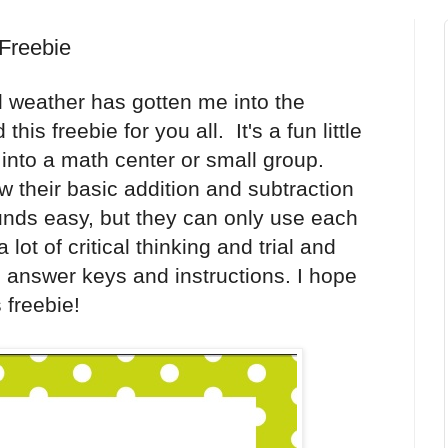
Freebie
l weather has gotten me into the
is freebie for you all. It's a fun little
ly into a math center or small group.
w their basic addition and subtraction
ounds easy, but they can only use each
ot of critical thinking and trial and
 answer keys and instructions. I hope
 freebie!