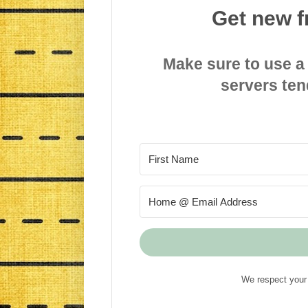
Get new f
Make sure to use a
servers ten
We respect your 