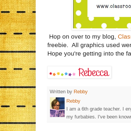
Hop on over to my blog,
Clas
freebie. All graphics used we
Hope you're getting into the fall
Written by
Rebby
Rebby
I am a 6th grade teacher. I en
my furbabies. I've been known