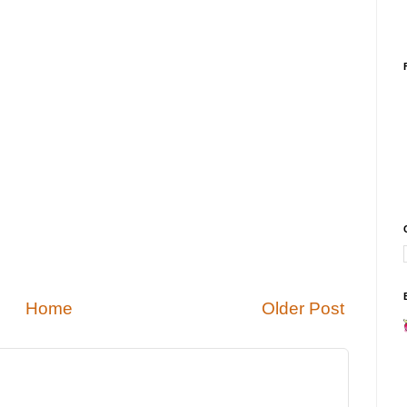
Home
Older Post