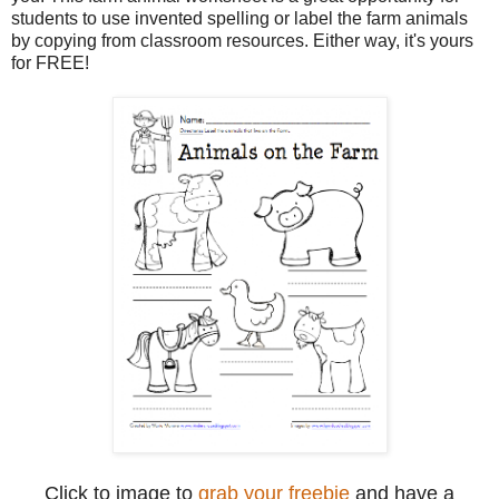
students to use invented spelling or label the farm animals
by copying from classroom resources. Either way, it's yours
for FREE!
Click to image to
grab your freebie
and have a