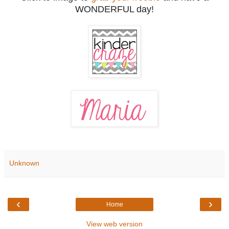
WONDERFUL day!
Unknown
‹
›
Home
View web version