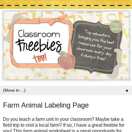
▼
Farm Animal Labeling Page
Do you teach a farm unit in your classroom? Maybe take a
field trip to visit a local farm? If so, I have a great freebie for
you! This farm animal worksheet is a great opportunity for