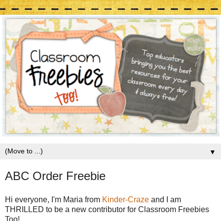
▼
ABC Order Freebie
Hi everyone, I'm Maria from
Kinder-Craze
and I am
THRILLED to be a new contributor for Classroom Freebies
Too!