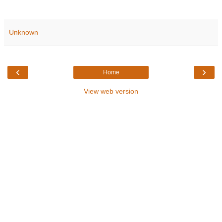
Unknown
‹
›
Home
View web version