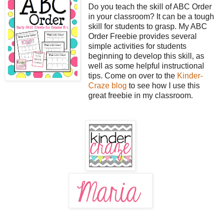
Do you teach the skill of ABC Order
in your classroom? It can be a tough
skill for students to grasp. My ABC
Order Freebie provides several
simple activities for students
beginning to develop this skill, as
well as some helpful instructional
tips. Come on over to the
Kinder-
Craze blog
to see how I use this
great freebie in my classroom.