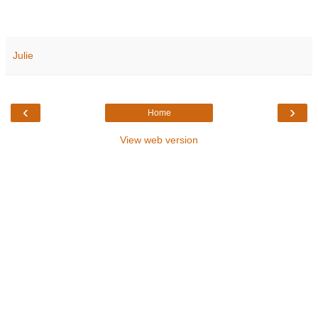
Julie
‹
›
Home
View web version