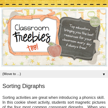
▼
Sorting Digraphs
Sorting activities are great when introducing a phonics skill.
In this cookie sheet activity, students sort magnetic pictures
of the four most common consonant digraphs. When you