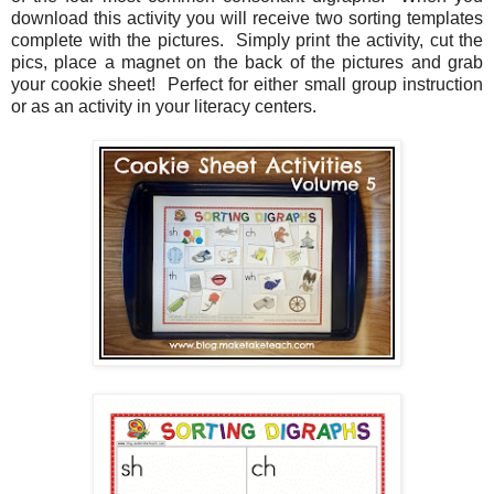
download this activity you will receive two sorting templates
complete with the pictures. Simply print the activity, cut the
pics, place a magnet on the back of the pictures and grab
your cookie sheet! Perfect for either small group instruction
or as an activity in your literacy centers.