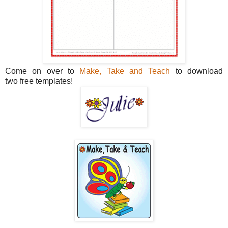
Come on over to
Make, Take and Teach
to download
two free templates!