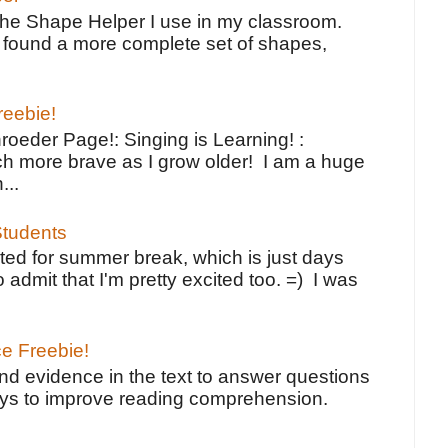
the Shape Helper I use in my classroom.
ve found a more complete set of shapes,
reebie!
oeder Page!: Singing is Learning! :
h more brave as I grow older! I am a huge
...
tudents
ted for summer break, which is just days
o admit that I'm pretty excited too. =) I was
ce Freebie!
ind evidence in the text to answer questions
ays to improve reading comprehension.