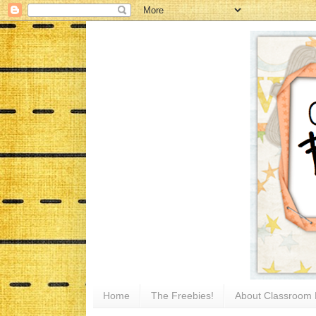
Home
The Freebies!
About Classroom 