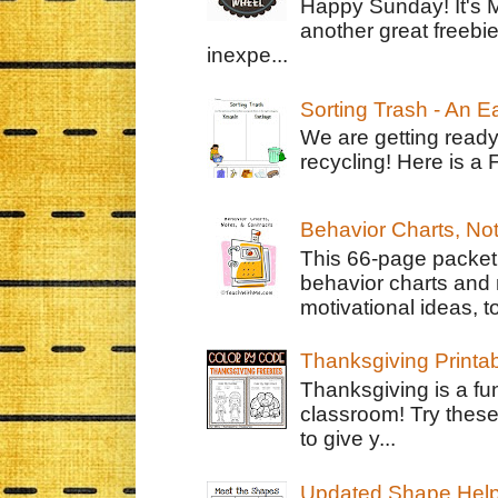
Happy Sunday! It's 
another great freebie
inexpe...
Sorting Trash - An 
We are getting ready
recycling! Here is a 
Behavior Charts, No
This 66-page packet 
behavior charts and 
motivational ideas, to
Thanksgiving Printa
Thanksgiving is a fun
classroom! Try thes
to give y...
Updated Shape Hel