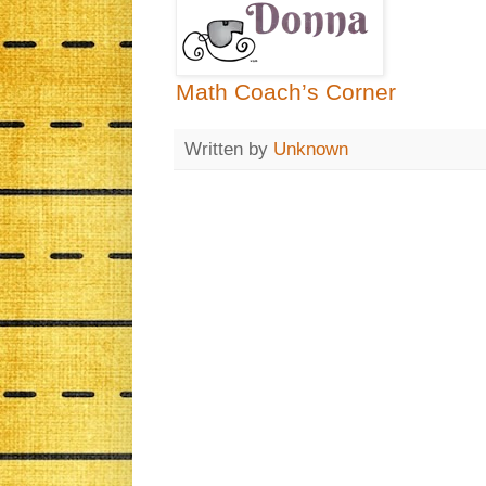
Math Coach’s Corner
Written by
Unknown