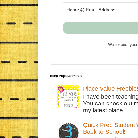
We respect your 
More Popular Posts
Place Value Freebie
I have been teachin
You can check out m
my latest place ...
Quick Prep Student W
Back-to-School!