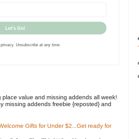
Let's Go!
privacy. Unsubscribe at any time.
!
g place value and missing addends all week!
y missing addends freebie {reposted} and
elcome Gifts for Under $2...Get ready for