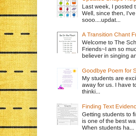
Last week, I posted 
Well, since then, I'
sooo....updat...
A Transition Chant F
Welcome to The Schr
Friends~I am so muc
believer in singing an
Goodbye Poem for S
My students are exci
away for us. I have t
thinki...
Finding Text Eviden
Getting students to f
is one of the best w
When students ha...