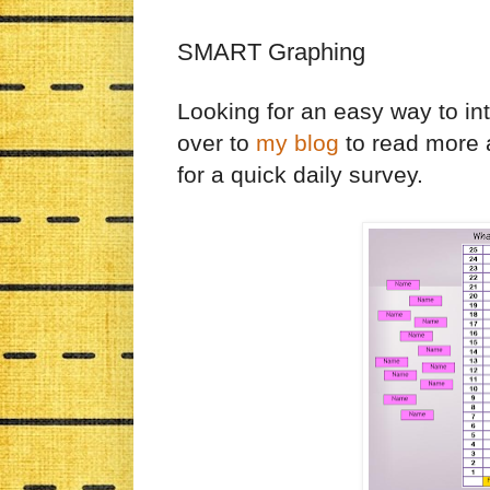
SMART Graphing
Looking for an easy way to i
over to
my blog
to read more 
for a quick daily survey.