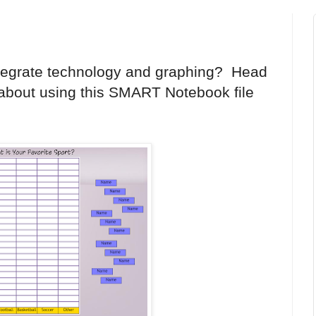
ntegrate technology and graphing? Head
about using this SMART Notebook file