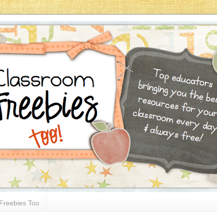
Freebies Too