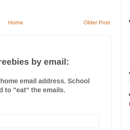
Home
Older Post
reebies by email:
 home email address. School
d to "eat" the emails.