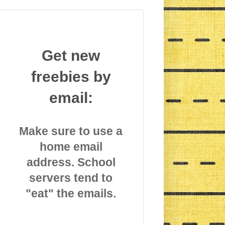
Get new
freebies by
email:
Make sure to use a
home email
address. School
servers tend to
"eat" the emails.