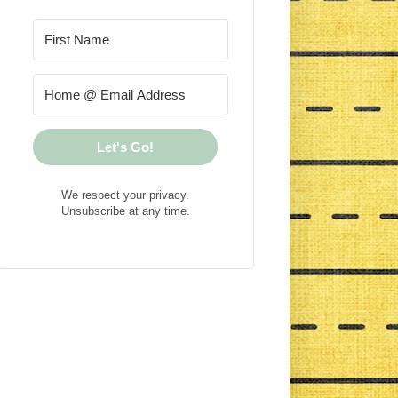
Let's Go!
We respect your privacy.
Unsubscribe at any time.