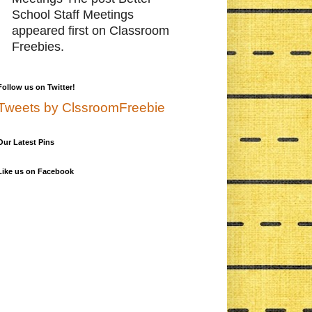
School Staff Meetings
appeared first on Classroom
Freebies.
Follow us on Twitter!
Tweets by ClssroomFreebie
Our Latest Pins
Like us on Facebook