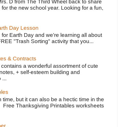
Mrs. D from The Third Wheel back to share
 for the new school year. Looking for a fun,
Earth Day Lesson
 for Earth Day and we're learning all about
FREE "Trash Sorting" activity that you...
tes & Contracts
contains a wonderful assortment of cute
notes, + self-esteem building and
 ...
bles
 time, but it can also be a hectic time in the
e Free Thanksgiving Printables worksheets
per