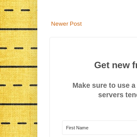
Newer Post
Get new f
Make sure to use a
servers ten