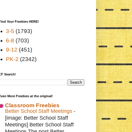
Find Your Freebies HERE!
3-5
(1793)
6-8
(703)
9-12
(451)
PK-2
(2342)
CF Search!
Even More Freebies at the original!
Classroom Freebies
Better School Staff Meetings
-
[image: Better School Staff
Meetings] Better School Staff
Meetings The post Better