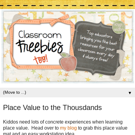
▼
Place Value to the Thousdands
Kiddos need lots of concrete experiences when learning
place value. Head over to
my blog
to grab this place value
mat and an easy workstation idea.