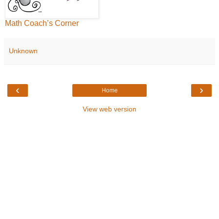
Math Coach’s Corner
Unknown
‹
›
Home
View web version