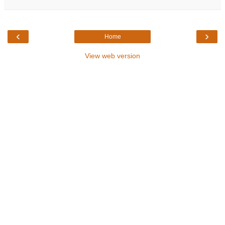
‹
›
Home
View web version