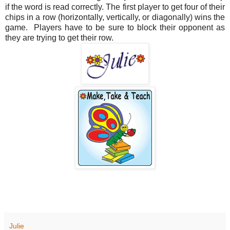
if the word is read correctly. The first player to get four of their
chips in a row (horizontally, vertically, or diagonally) wins the
game. Players have to be sure to block their opponent as
they are trying to get their row.
Julie