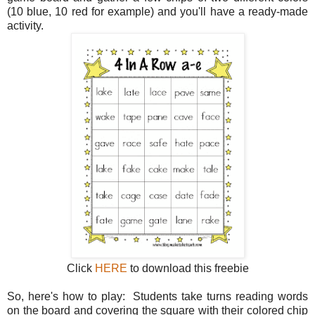
(10 blue, 10 red for example) and you'll have a ready-made
activity.
Click
HERE
to download this freebie
So, here's how to play: Students take turns reading words
on the board and covering the square with their colored chip