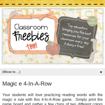
▼
Magic e 4-In-A-Row
Your students will love practicing reading words with the
magic e rule with this 4-In-A-Row game. Simply print the
game board and gather a few chips of two different colors