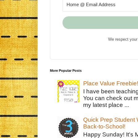
We respect your 
More Popular Posts
Place Value Freebie
I have been teachin
You can check out m
my latest place ...
Quick Prep Student W
Back-to-School!
Happy Sunday! It's 