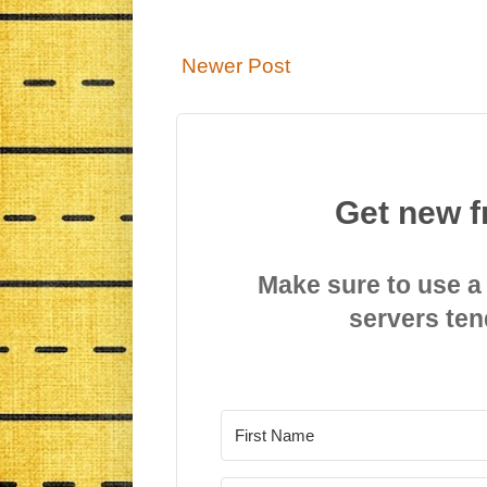
Newer Post
Get new f
Make sure to use a
servers ten