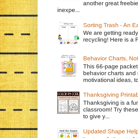
another great freebie
inexpe...
Sorting Trash - An 
We are getting ready
recycling! Here is a 
Behavior Charts, No
This 66-page packet 
behavior charts and 
motivational ideas, to
Thanksgiving Printa
Thanksgiving is a fun
classroom! Try thes
to give y...
Updated Shape Hel