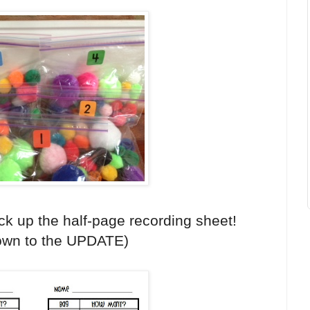
ck up the half-page recording sheet!
down to the UPDATE)