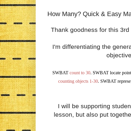
How Many? Quick & Easy Math
Thank goodness for this 3rd d
I'm differentiating the gene
objectiv
SWBAT
count to 30
. SWBAT locate point
counting objects
1-30
. SWBAT represe
I will be supporting studen
lesson, but also put togeth