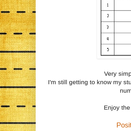
Very simp
I'm still getting to know my s
num
Enjoy the 
Posi