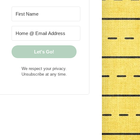
Let's Go!
We respect your privacy.
Unsubscribe at any time.