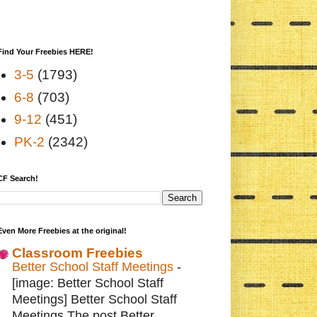
Find Your Freebies HERE!
3-5
(1793)
6-8
(703)
9-12
(451)
PK-2
(2342)
CF Search!
Even More Freebies at the original!
Classroom Freebies
Better School Staff Meetings
-
[image: Better School Staff
Meetings] Better School Staff
Meetings The post Better