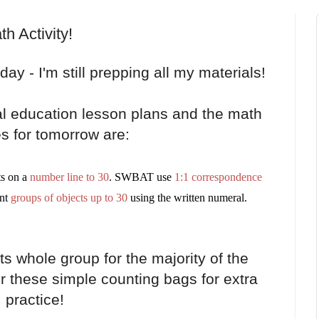
 Activity!
ay - I'm still prepping all my materials!
ral education lesson plans and the math
es for tomorrow are:
s on a
number line to 30
. SWBAT use
1:1 correspondence
nt
groups of objects up to 30
using the written numeral.
ts whole group for the majority of the
er these simple counting bags for extra
practice!