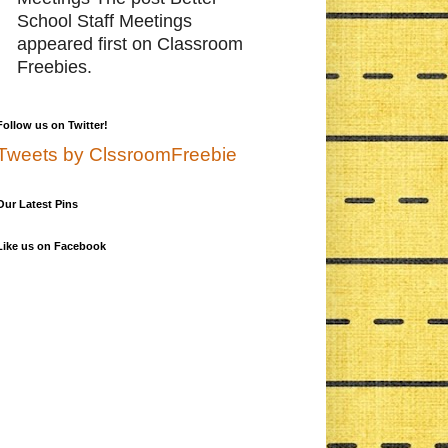
School Staff Meetings
appeared first on Classroom
Freebies.
Follow us on Twitter!
Tweets by ClssroomFreebie
Our Latest Pins
Like us on Facebook