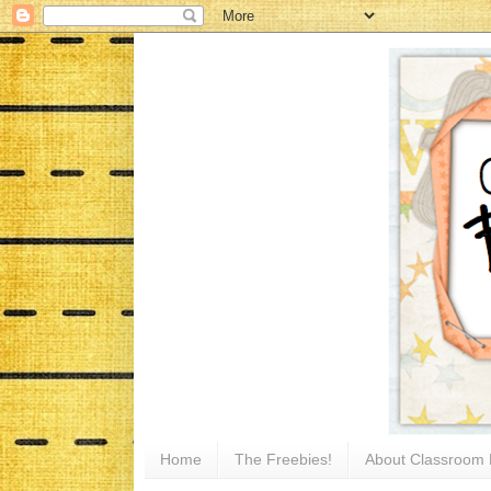
Home
The Freebies!
About Classroom 