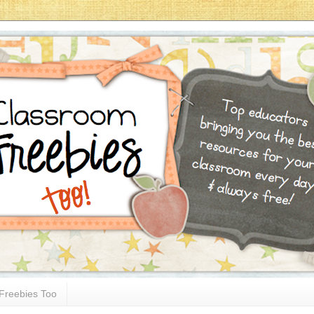
Freebies Too