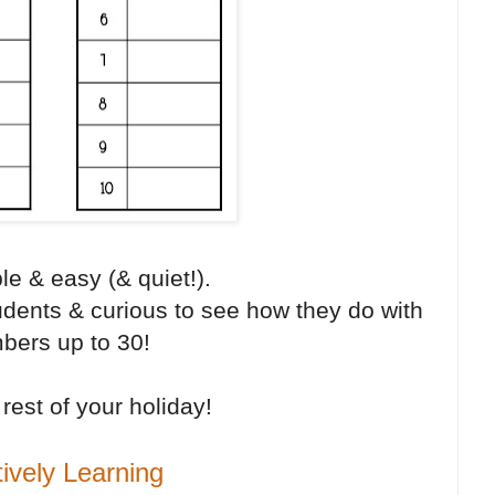
le & easy (& quiet!).
tudents & curious to see how they do with
bers up to 30!
rest of your holiday!
tively Learning