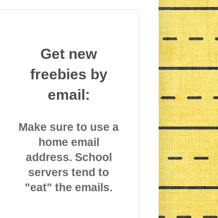
Get new
freebies by
email:
Make sure to use a
home email
address. School
servers tend to
"eat" the emails.