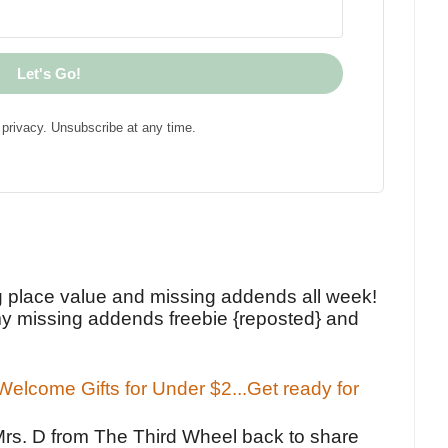
Let's Go!
privacy. Unsubscribe at any time.
!
g place value and missing addends all week!
y missing addends freebie {reposted} and
elcome Gifts for Under $2...Get ready for
Mrs. D from The Third Wheel back to share