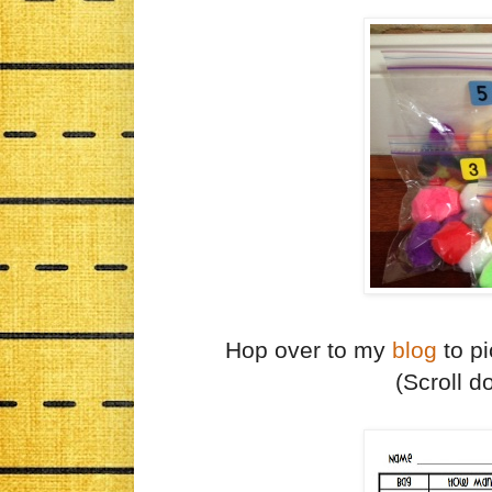
Hop over to my
blog
to pi
(Scroll 