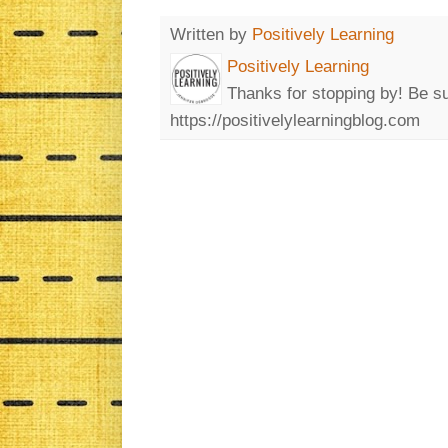
Written by
Positively Learning
Positively Learning
Thanks for stopping by! Be su
https://positivelylearningblog.com