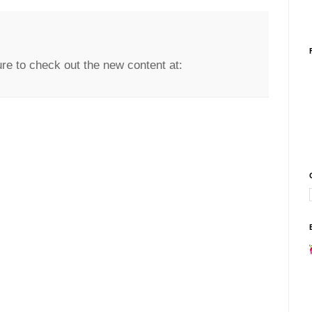
re to check out the new content at: