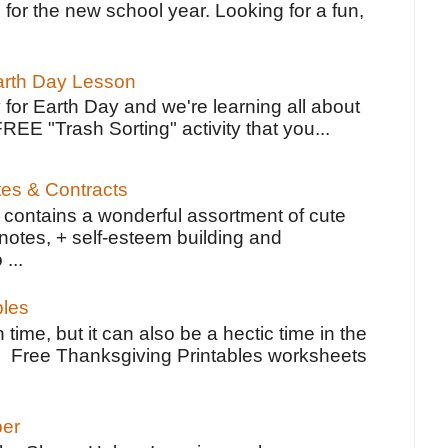
 for the new school year. Looking for a fun,
Earth Day Lesson
 for Earth Day and we're learning all about
FREE "Trash Sorting" activity that you...
tes & Contracts
contains a wonderful assortment of cute
notes, + self-esteem building and
 ...
bles
 time, but it can also be a hectic time in the
e Free Thanksgiving Printables worksheets
per