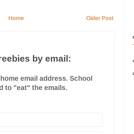
Home
Older Post
reebies by email:
 home email address. School
d to "eat" the emails.