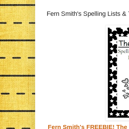
Fern Smith's Spelling Lists & 
Fern Smith's FREEBIE! The 