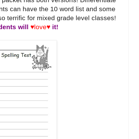
ts can have the 10 word list and some
o terrific for mixed grade level classes!
dents will
♥love♥
it!