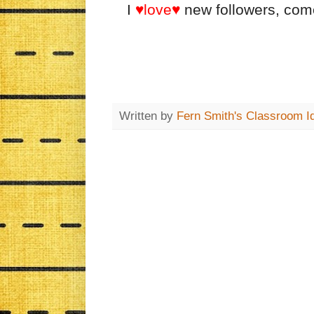
I
♥love♥
new followers, co
Written by
Fern Smith's Classroom I