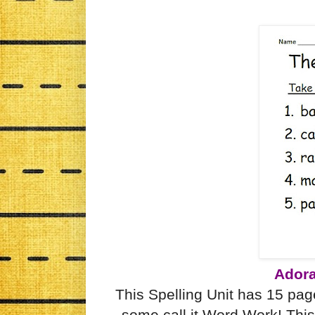
Adora
This Spelling Unit has 15 page
some call it Word Work! This