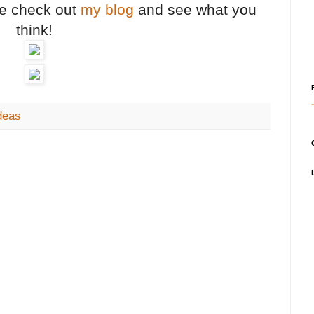
me check out
my blog
and see what you
think!
deas