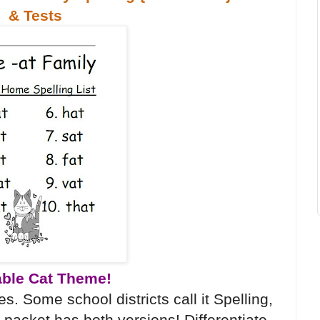
& Tests
ble Cat Theme!
s. Some school districts call it Spelling,
 packet has both versions! Differentiate