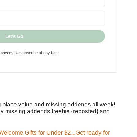
Let's Go!
privacy. Unsubscribe at any time.
!
g place value and missing addends all week!
y missing addends freebie {reposted} and
elcome Gifts for Under $2...Get ready for