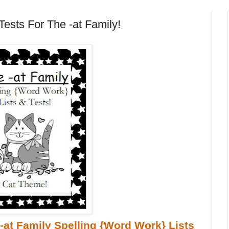
Tests For The -at Family!
-at Family Spelling {Word Work} Lists