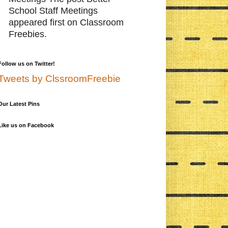
School Staff Meetings
appeared first on Classroom
Freebies.
Follow us on Twitter!
Tweets by ClssroomFreebie
Our Latest Pins
Like us on Facebook