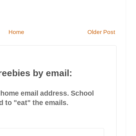
Home
Older Post
reebies by email:
 home email address. School
d to "eat" the emails.