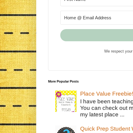
We respect your 
More Popular Posts
Place Value Freebie
I have been teachin
You can check out m
my latest place ...
Quick Prep Student W