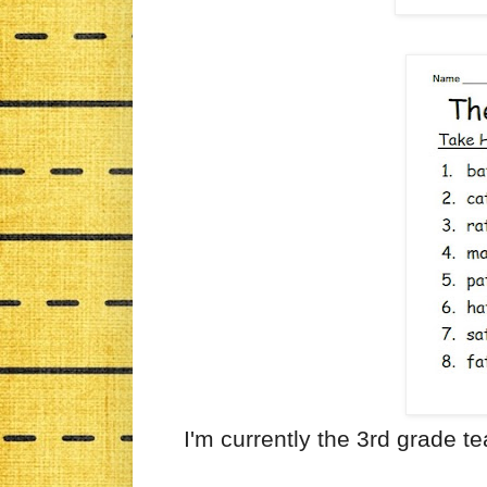
I'm currently the 3rd grade t