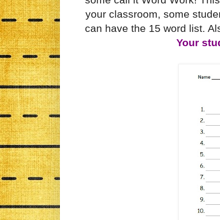
your classroom, some studen
can have the 15 word list. Als
Your stu