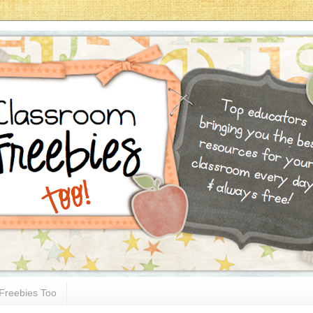
Freebies Too