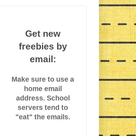
Get new
freebies by
email:
Make sure to use a
home email
address. School
servers tend to
"eat" the emails.