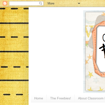
Home
The Freebies!
About Classroom 