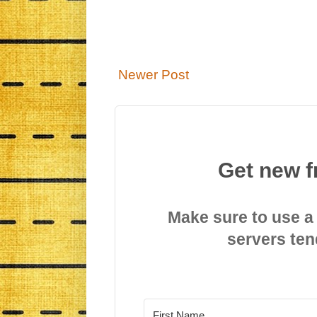
Newer Post
Get new f
Make sure to use a
servers ten