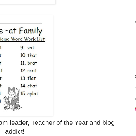
eam leader, Teacher of the Year and blog
addict!