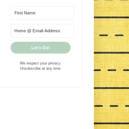
Let's Go!
We respect your privacy.
Unsubscribe at any time.