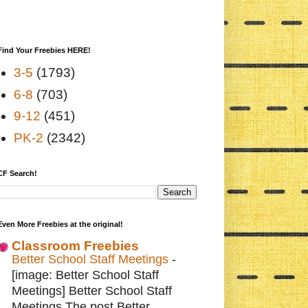
Find Your Freebies HERE!
3-5
(1793)
6-8
(703)
9-12
(451)
PK-2
(2342)
CF Search!
Even More Freebies at the original!
Classroom Freebies
Better School Staff Meetings
-
[image: Better School Staff
Meetings] Better School Staff
Meetings The post Better