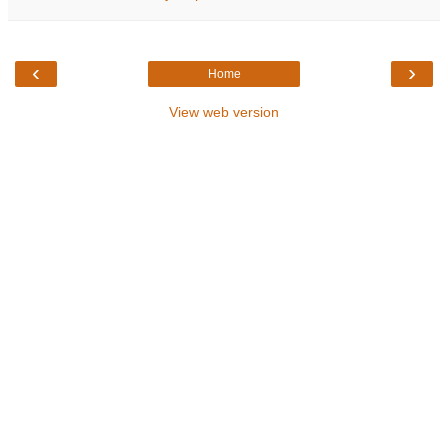
‹
›
Home
View web version