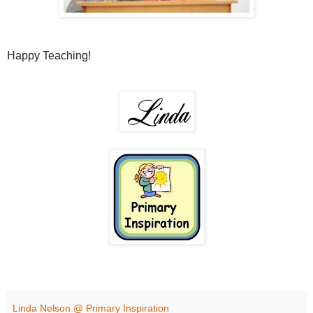
Happy Teaching!
Linda Nelson @ Primary Inspiration