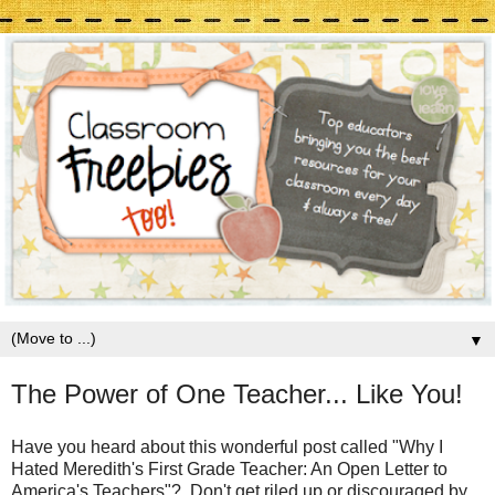
▼
The Power of One Teacher... Like You!
Have you heard about this wonderful post called "Why I
Hated Meredith's First Grade Teacher: An Open Letter to
America's Teachers"? Don't get riled up or discouraged by