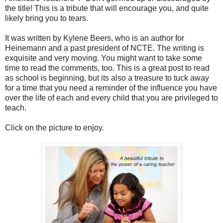
the title! This is a tribute that will encourage you, and quite
likely bring you to tears.
It was written by Kylene Beers, who is an author for
Heinemann and a past president of NCTE. The writing is
exquisite and very moving. You might want to take some
time to read the comments, too. This is a great post to read
as school is beginning, but its also a treasure to tuck away
for a time that you need a reminder of the influence you have
over the life of each and every child that you are privileged to
teach.
Click on the picture to enjoy.