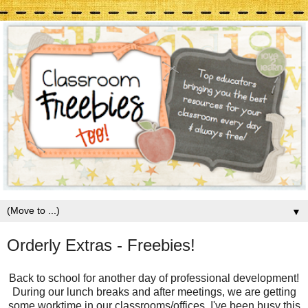
▼
Orderly Extras - Freebies!
Back to school for another day of professional development!
During our lunch breaks and after meetings, we are getting
some worktime in our classrooms/offices. I've been busy this