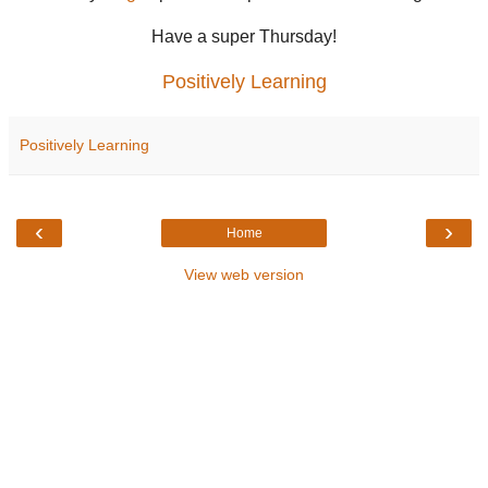
Have a super Thursday!
Positively Learning
Positively Learning
‹
›
Home
View web version