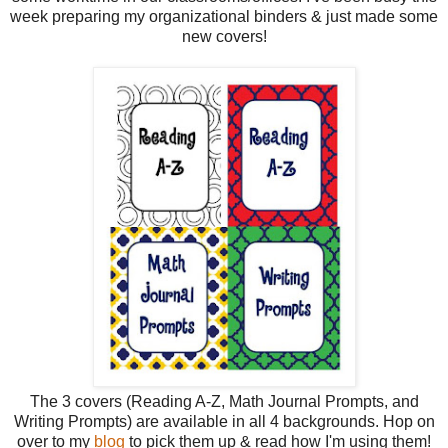
week preparing my organizational binders & just made some
new covers!
The 3 covers (Reading A-Z, Math Journal Prompts, and
Writing Prompts) are available in all 4 backgrounds. Hop on
over to my
blog
to pick them up & read how I'm using them!