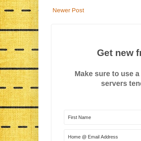
Newer Post
Get new f
Make sure to use a
servers ten