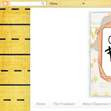
Home
The Freebies!
About Classroom 