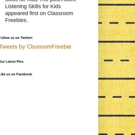
Listening Skills for Kids
appeared first on Classroom
Freebies.
Follow us on Twitter!
Tweets by ClssroomFreebie
Our Latest Pins
Like us on Facebook