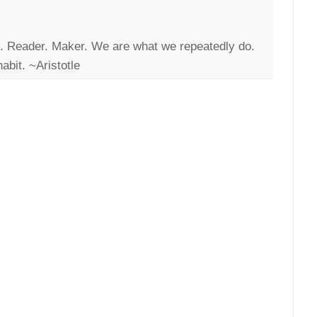
. Reader. Maker. We are what we repeatedly do.
abit. ~Aristotle