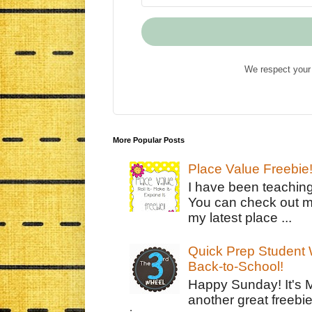
We respect your 
More Popular Posts
Place Value Freebie
I have been teachin
You can check out m
my latest place ...
Quick Prep Student W
Back-to-School!
Happy Sunday! It's 
another great freebie