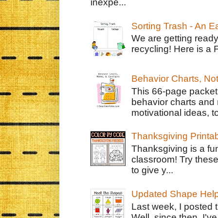
inexpe...
Sorting Trash - An 
We are getting ready
recycling! Here is a 
Behavior Charts, No
This 66-page packet 
behavior charts and 
motivational ideas, to
Thanksgiving Printa
Thanksgiving is a fun
classroom! Try thes
to give y...
Updated Shape Hel
Last week, I posted 
Well, since then, I'