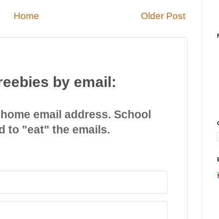
Home
Older Post
reebies by email:
 home email address. School
d to "eat" the emails.