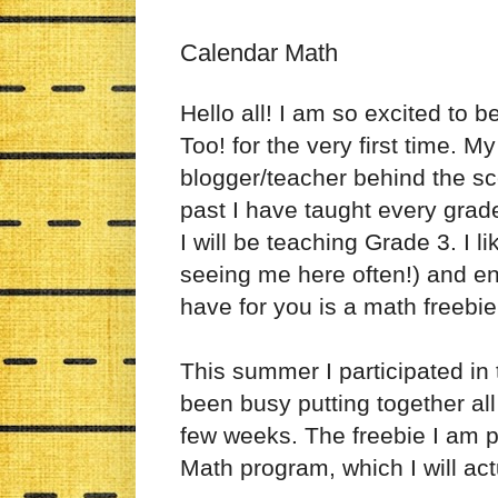
Calendar Math
Hello all! I am so excited to 
Too! for the very first time. 
blogger/teacher behind the s
past I have taught every grade
I will be teaching Grade 3. I li
seeing me here often!) and enj
have for you is a math freebie
This summer I participated i
been busy putting together all
few weeks. The freebie I am p
Math program, which I will ac