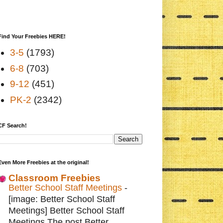
Find Your Freebies HERE!
3-5
(1793)
6-8
(703)
9-12
(451)
PK-2
(2342)
CF Search!
Even More Freebies at the original!
Classroom Freebies
Better School Staff Meetings
-
[image: Better School Staff
Meetings] Better School Staff
Meetings The post Better