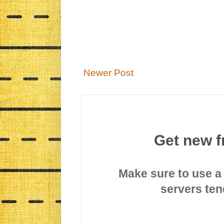
Newer Post
Get new f
Make sure to use a
servers ten