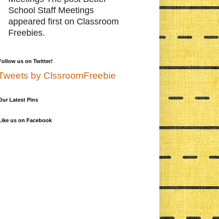
School Staff Meetings
appeared first on Classroom
Freebies.
Follow us on Twitter!
Tweets by ClssroomFreebie
Our Latest Pins
Like us on Facebook