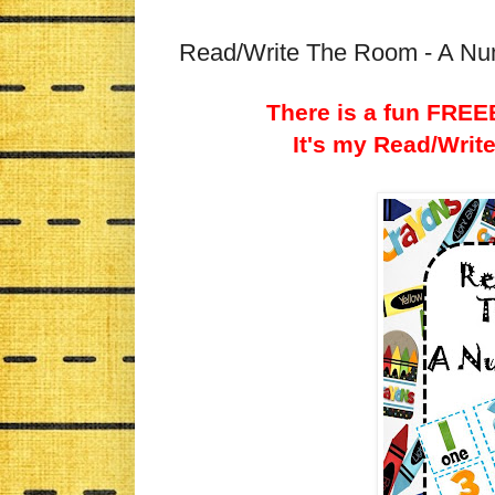
Read/Write The Room - A N
There is a fun FREEB
It's my Read/Wri