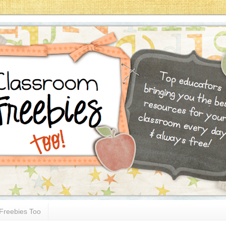
Freebies Too