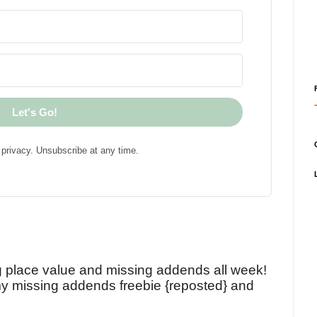
Let's Go!
privacy. Unsubscribe at any time.
!
g place value and missing addends all week!
y missing addends freebie {reposted} and