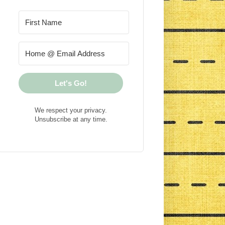
Let's Go!
We respect your privacy.
Unsubscribe at any time.