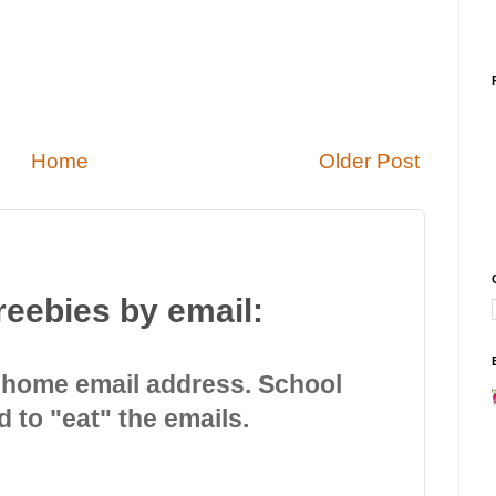
Home
Older Post
reebies by email:
 home email address. School
d to "eat" the emails.