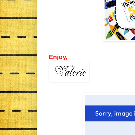
Enjoy,