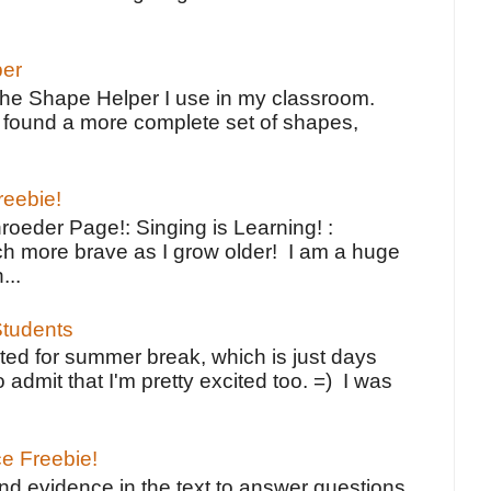
per
the Shape Helper I use in my classroom.
ve found a more complete set of shapes,
reebie!
oeder Page!: Singing is Learning! :
h more brave as I grow older! I am a huge
...
tudents
ted for summer break, which is just days
o admit that I'm pretty excited too. =) I was
ce Freebie!
ind evidence in the text to answer questions