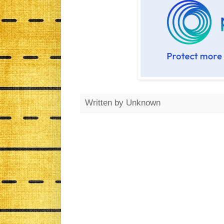
Written by
Unknown