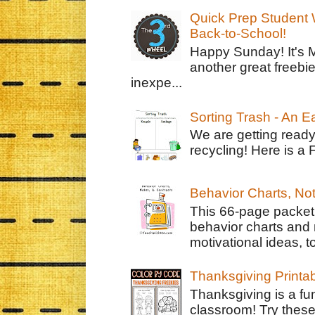
Quick Prep Student W
Back-to-School!
Happy Sunday! It's 
another great freebie
inexpe...
Sorting Trash - An 
We are getting ready
recycling! Here is a 
Behavior Charts, No
This 66-page packet 
behavior charts and 
motivational ideas, to
Thanksgiving Printa
Thanksgiving is a fun
classroom! Try thes