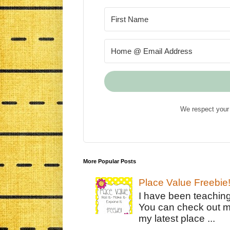
We respect your 
More Popular Posts
Place Value Freebie
I have been teachin
You can check out m
my latest place ...