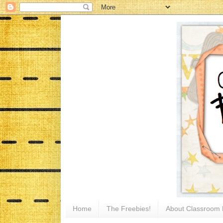
Home
The Freebies!
About Classroom 