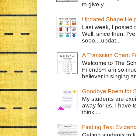
to give y...
Updated Shape Hel
Last week, I posted 
Well, since then, I'
sooo....updat...
A Transition Chant F
Welcome to The Schr
Friends~I am so muc
believer in singing an
Goodbye Poem for S
My students are exci
away for us. I have t
thinki...
Finding Text Eviden
Getting students to f