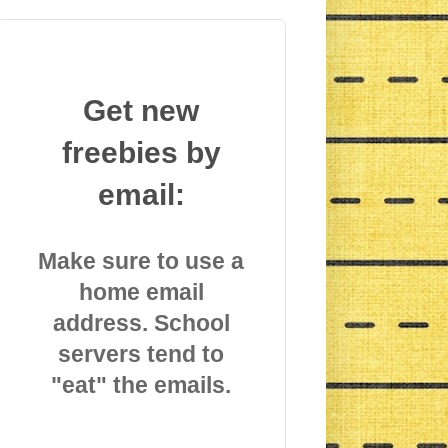
Get new
freebies by
email:
Make sure to use a
home email
address. School
servers tend to
"eat" the emails.