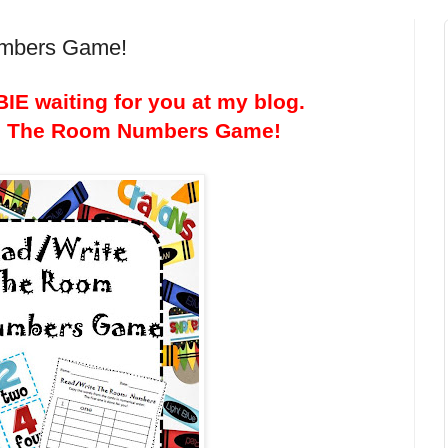
umbers Game!
IE waiting for you at my blog.
te The Room Numbers Game!