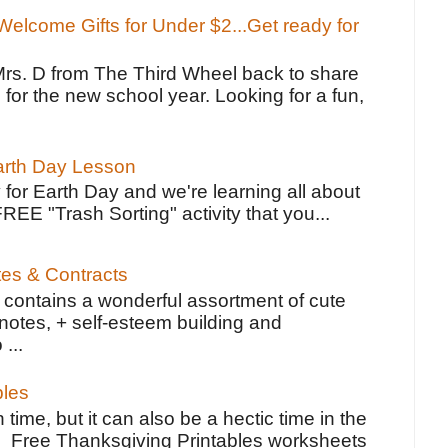
elcome Gifts for Under $2...Get ready for
Mrs. D from The Third Wheel back to share
 for the new school year. Looking for a fun,
Earth Day Lesson
 for Earth Day and we're learning all about
FREE "Trash Sorting" activity that you...
tes & Contracts
contains a wonderful assortment of cute
notes, + self-esteem building and
 ...
bles
 time, but it can also be a hectic time in the
e Free Thanksgiving Printables worksheets