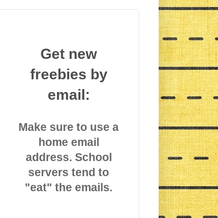
Get new
freebies by
email:
Make sure to use a
home email
address. School
servers tend to
"eat" the emails.