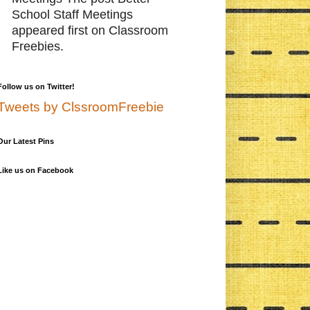
School Staff Meetings
appeared first on Classroom
Freebies.
Follow us on Twitter!
Tweets by ClssroomFreebie
Our Latest Pins
Like us on Facebook