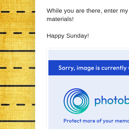
While you are there, enter my
materials!
Happy Sunday!