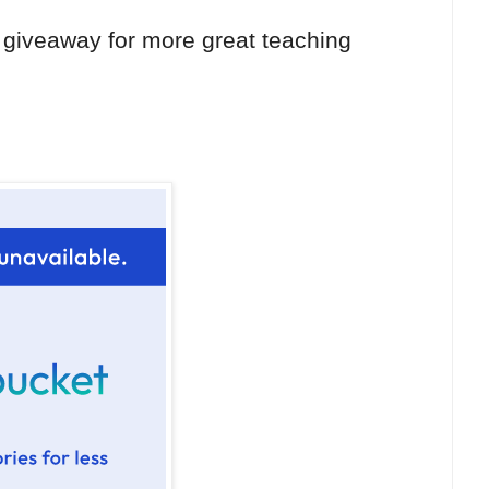
 giveaway for more great teaching