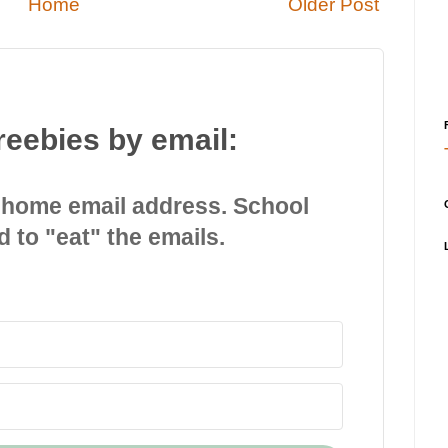
Home
Older Post
reebies by email:
 home email address. School
d to "eat" the emails.