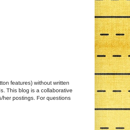
ton features) without written
. This blog is a collaborative
s/her postings. For questions