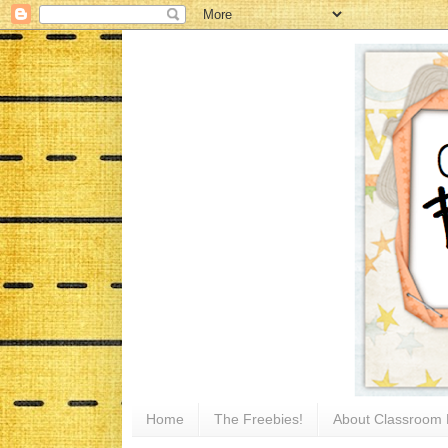
Home
The Freebies!
About Classroom 