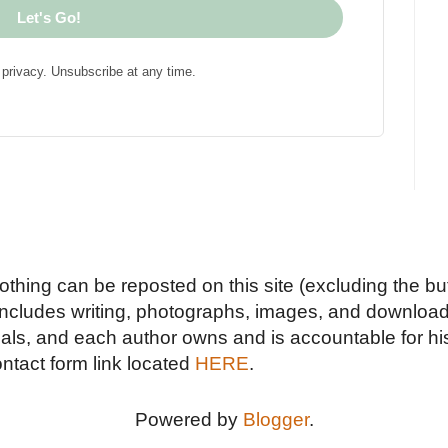
Let's Go!
privacy. Unsubscribe at any time.
Nothing can be reposted on this site (excluding the but
includes writing, photographs, images, and downloads
duals, and each author owns and is accountable for hi
ontact form link located
HERE
.
Powered by
Blogger
.