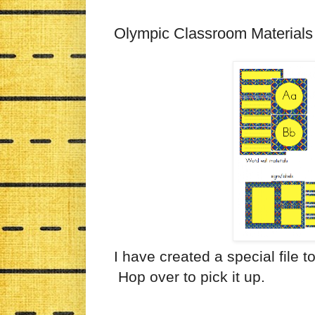
Olympic Classroom Materials
I have created a special file t
Hop over to pick it up.