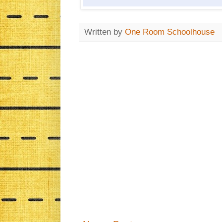
Written by
One Room Schoolhouse