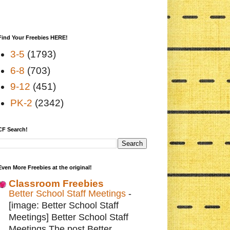
Find Your Freebies HERE!
3-5
(1793)
6-8
(703)
9-12
(451)
PK-2
(2342)
CF Search!
Even More Freebies at the original!
Classroom Freebies
Better School Staff Meetings
-
[image: Better School Staff
Meetings] Better School Staff
Meetings The post Better