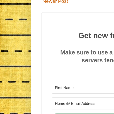
Newer Post
Get new f
Make sure to use a
servers ten