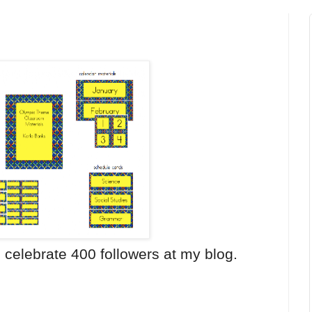
o celebrate 400 followers at my blog.