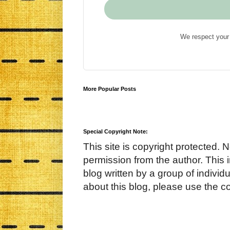
We respect your 
More Popular Posts
Special Copyright Note:
This site is copyright protected. 
permission from the author. This 
blog written by a group of indivi
about this blog, please use the c