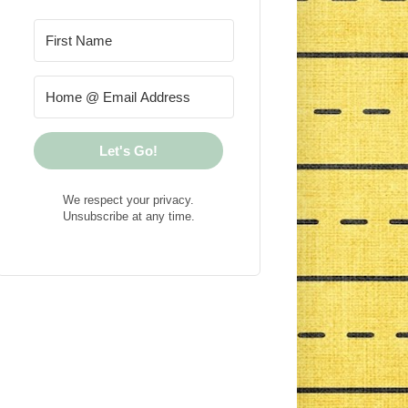
Let's Go!
We respect your privacy.
Unsubscribe at any time.