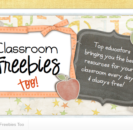
Freebies Too