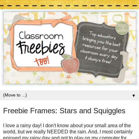
▼
Freebie Frames: Stars and Squiggles
I love a rainy day! I don't know about your small area of the
world, but we really NEEDED the rain. And, I most certainly
enjoyed my rainy day and got to play on my computer for