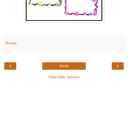
Sonya
‹
›
Home
View web version