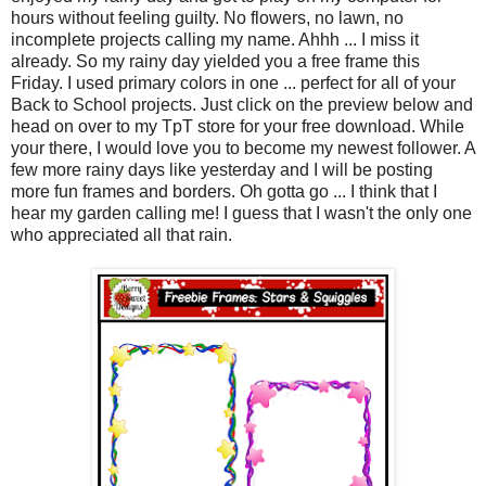
hours without feeling guilty. No flowers, no lawn, no
incomplete projects calling my name. Ahhh ... I miss it
already. So my rainy day yielded you a free frame this
Friday. I used primary colors in one ... perfect for all of your
Back to School projects. Just click on the preview below and
head on over to my TpT store for your free download. While
your there, I would love you to become my newest follower. A
few more rainy days like yesterday and I will be posting
more fun frames and borders. Oh gotta go ... I think that I
hear my garden calling me! I guess that I wasn't the only one
who appreciated all that rain.