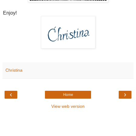
Enjoy!
Christina
‹
›
Home
View web version