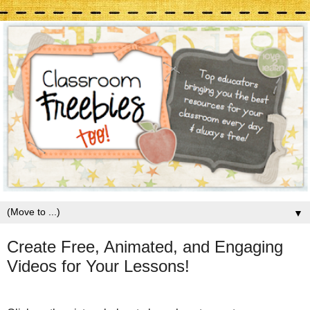
▼
Create Free, Animated, and Engaging
Videos for Your Lessons!