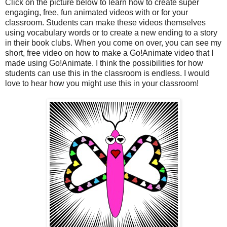
Click on the picture below to learn how to create super
engaging, free, fun animated videos with or for your
classroom. Students can make these videos themselves
using vocabulary words or to create a new ending to a story
in their book clubs. When you come on over, you can see my
short, free video on how to make a Go!Animate video that I
made using Go!Animate. I think the possibilities for how
students can use this in the classroom is endless. I would
love to hear how you might use this in your classroom!