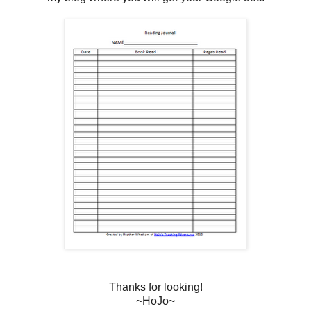
Thanks for looking!
~HoJo~