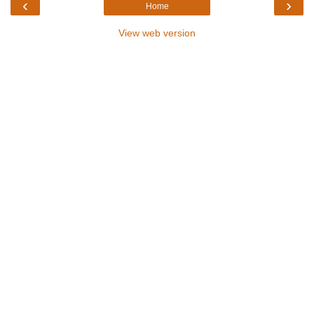
‹
›
Home
View web version