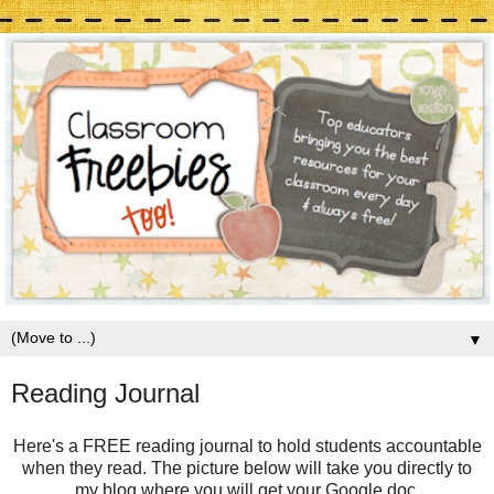
▼
Reading Journal
Here's a FREE reading journal to hold students accountable
when they read. The picture below will take you directly to
my blog where you will get your Google doc.