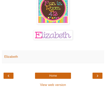
Elizabeth
‹
›
Home
View web version