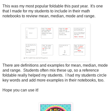
This was my most popular foldable this past year. It's one
that I made for my students to include in their math
notebooks to review mean, median, mode and range.
There are definitions and examples for mean, median, mode
and range. Students often mix these up, so a reference
foldable really helped my students. I had my students circle
key words and add more examples in their notebooks, too.
Hope you can use it!