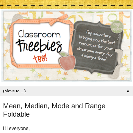
▼
Mean, Median, Mode and Range
Foldable
Hi everyone,