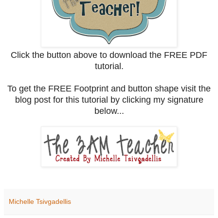
Click the button above to download the FREE PDF
tutorial.
To get the FREE Footprint and button shape visit the
blog post for this tutorial by clicking my signature
below...
Michelle Tsivgadellis