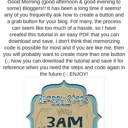
Good Morning (good afternoon & good evening to
some) Bloggers!! It has been a long time it seems!
any of you frequently ask how to create a button and
a grab button for your blog. For many, the process
can seem like too much of a hassle, so I have
created this tutorial in an easy PDF that you can
download and save. I don't think that memorizing
code is possible for most and if you are like me, then
you will probably want to create more than one button
(-; Now you can download the tutorial and save it for
reference when you need the steps and code again in
the future (-; ENJOY!