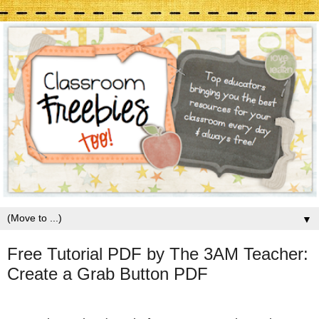
▼
Free Tutorial PDF by The 3AM Teacher:
Create a Grab Button PDF