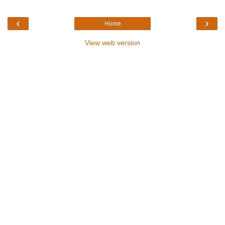
‹
›
Home
View web version