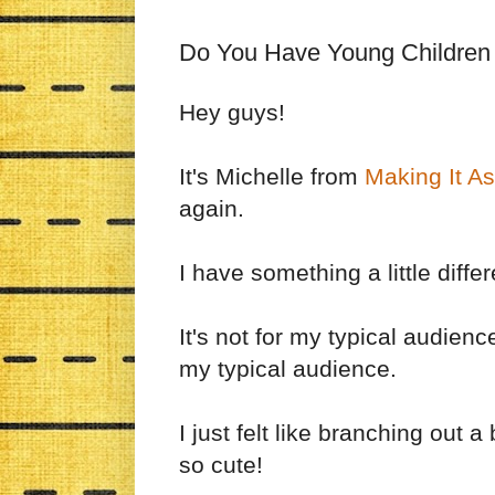
Do You Have Young Children
Hey guys!
It's Michelle from
Making It A
again.
I have something a little diffe
It's not for my typical audien
my typical audience.
I just felt like branching out a
so cute!