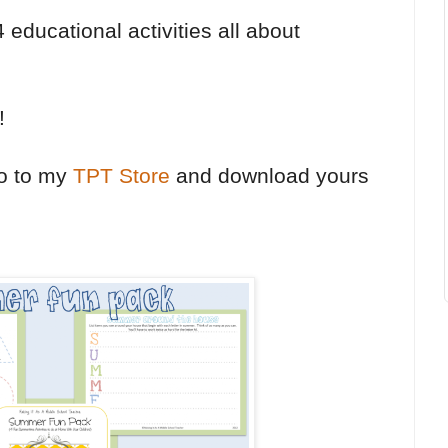
educational activities all about
!
go to my
TPT Store
and download yours