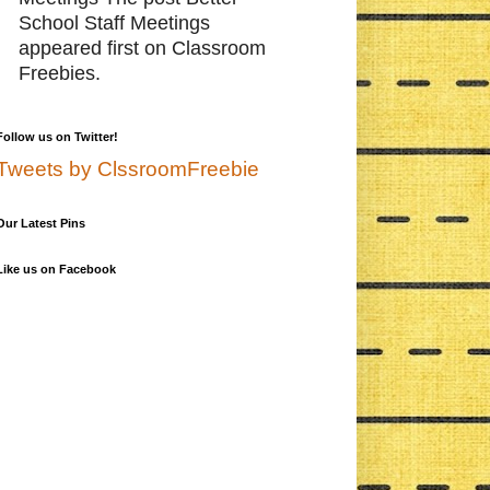
School Staff Meetings
appeared first on Classroom
Freebies.
Follow us on Twitter!
Tweets by ClssroomFreebie
Our Latest Pins
Like us on Facebook