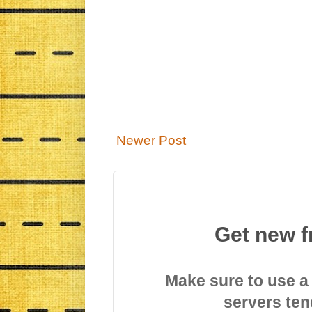
Newer Post
Get new f
Make sure to use a
servers ten