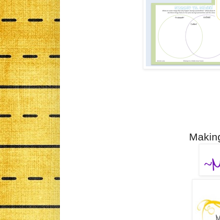
Making