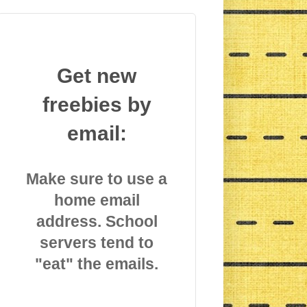
Get new
freebies by
email:
Make sure to use a
home email
address. School
servers tend to
"eat" the emails.