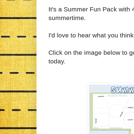
It's a Summer Fun Pack with 4 
summertime.
I'd love to hear what you think
Click on the image below to 
today.