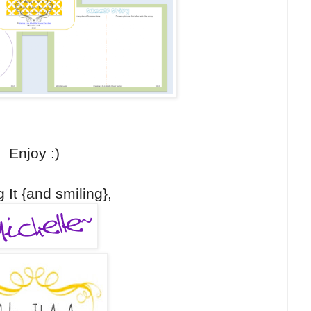
Enjoy :)
 It {and smiling},