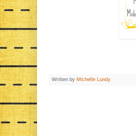
Written by
Michelle Lundy