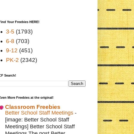
Find Your Freebies HERE!
3-5
(1793)
6-8
(703)
9-12
(451)
PK-2
(2342)
CF Search!
Even More Freebies at the original!
Classroom Freebies
Better School Staff Meetings
-
[image: Better School Staff
Meetings] Better School Staff
Meetings The post Better