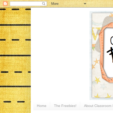
Home
The Freebies!
About Classroom 