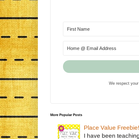
We respect your 
More Popular Posts
Place Value Freebie
I have been teachin