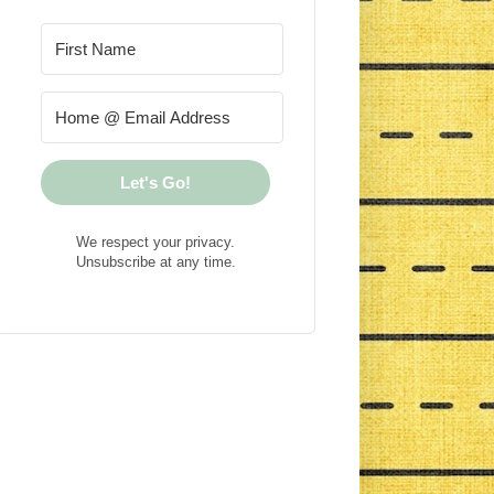
Let's Go!
We respect your privacy.
Unsubscribe at any time.