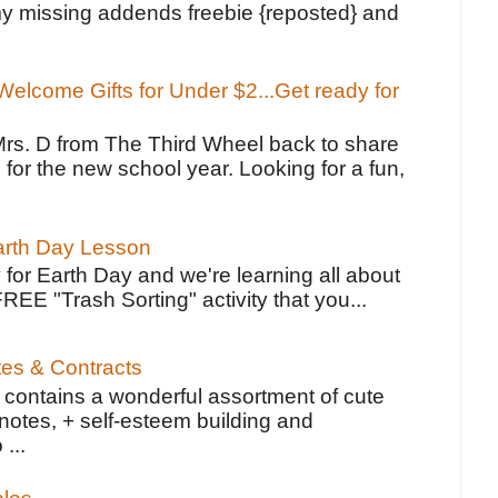
y missing addends freebie {reposted} and
elcome Gifts for Under $2...Get ready for
Mrs. D from The Third Wheel back to share
 for the new school year. Looking for a fun,
Earth Day Lesson
 for Earth Day and we're learning all about
FREE "Trash Sorting" activity that you...
tes & Contracts
contains a wonderful assortment of cute
notes, + self-esteem building and
 ...