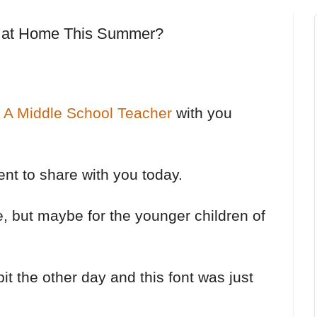
 at Home This Summer?
s A Middle School Teacher
with you
rent to share with you today.
ce, but maybe for the younger children of
 bit the other day and this font was just