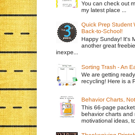
You can check out m
my latest place ...
Quick Prep Student W
Back-to-School!
Happy Sunday! It's 
another great freebie
inexpe...
Sorting Trash - An 
We are getting ready
recycling! Here is a 
Behavior Charts, No
This 66-page packet 
behavior charts and 
motivational ideas, to