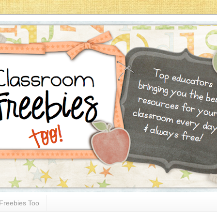
Freebies Too