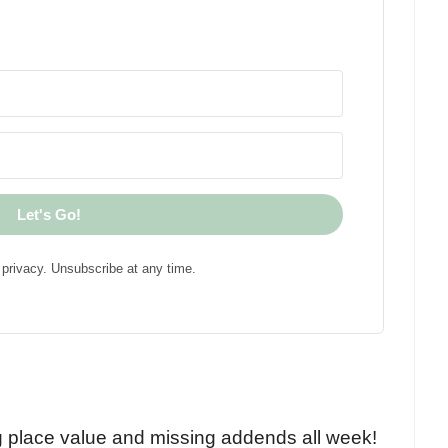
Let's Go!
privacy. Unsubscribe at any time.
!
g place value and missing addends all week!