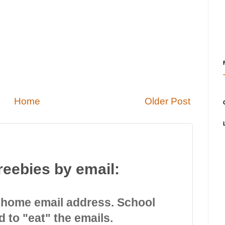
Home
Older Post
reebies by email:
 home email address. School
d to "eat" the emails.