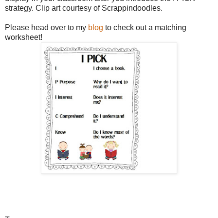
strategy. Clip art courtesy of Scrappindoodles.
Please head over to my
blog
to check out a matching
worksheet!