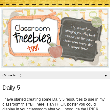
▼
Daily 5
I have started creating some Daily 5 resources to use in my
classroom this fall...here is an I PICK poster you could
display in your classroom after you introduce the I PICK