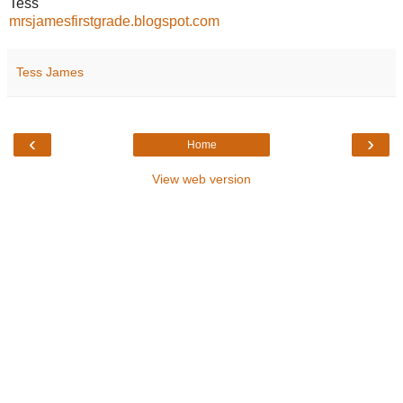
Tess
mrsjamesfirstgrade.blogspot.com
Tess James
‹
›
Home
View web version