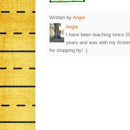
Written by
Angie
Angie
I have been teaching since 200
years and was with my firsti
for stopping by! :)