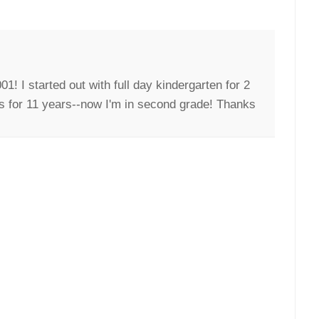
1! I started out with full day kindergarten for 2
es for 11 years--now I'm in second grade! Thanks