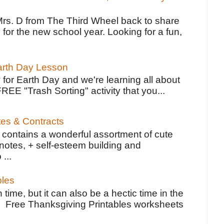
Mrs. D from The Third Wheel back to share
 for the new school year. Looking for a fun,
Earth Day Lesson
 for Earth Day and we're learning all about
FREE "Trash Sorting" activity that you...
tes & Contracts
contains a wonderful assortment of cute
notes, + self-esteem building and
 ...
bles
 time, but it can also be a hectic time in the
e Free Thanksgiving Printables worksheets