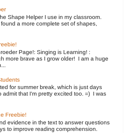
per
the Shape Helper I use in my classroom.
ve found a more complete set of shapes,
reebie!
oeder Page!: Singing is Learning! :
h more brave as I grow older! I am a huge
...
tudents
ted for summer break, which is just days
o admit that I'm pretty excited too. =) I was
ce Freebie!
ind evidence in the text to answer questions
ays to improve reading comprehension.