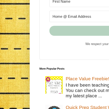
We respect your 
More Popular Posts
Place Value Freebie
I have been teachin
You can check out m
my latest place ...
Quick Prep Student W