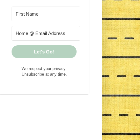
Let's Go!
We respect your privacy.
Unsubscribe at any time.