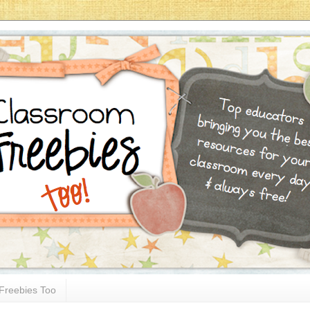
Freebies Too