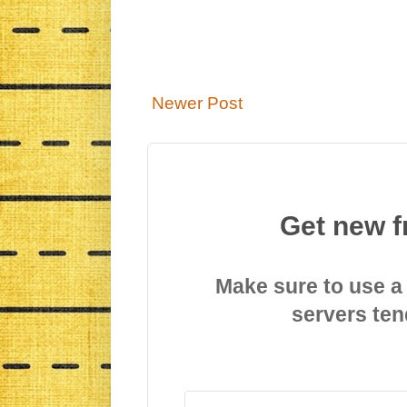
Newer Post
Get new f
Make sure to use a
servers ten