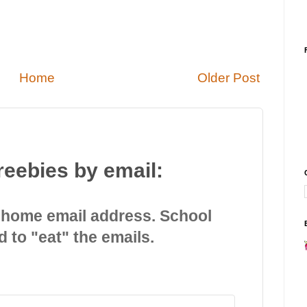
Home
Older Post
reebies by email:
 home email address. School
d to "eat" the emails.