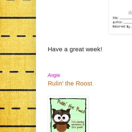
Have a great week!
Angie
Rulin' the Roost