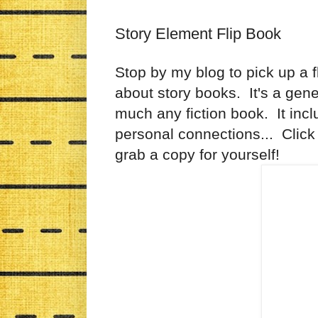
Story Element Flip Book
Stop by my blog to pick up a fl
about story books. It's a gene
much any fiction book. It inclu
personal connections... Click 
grab a copy for yourself!