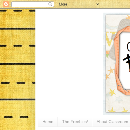
Home
The Freebies!
About Classroom 