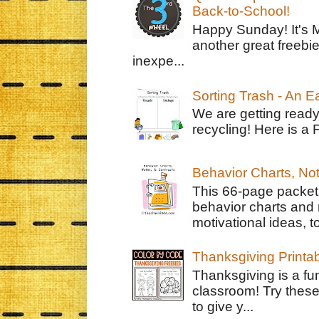
Back-to-School!
Happy Sunday! It's 
another great freebie
inexpe...
Sorting Trash - An 
We are getting ready
recycling! Here is a 
Behavior Charts, No
This 66-page packet 
behavior charts and 
motivational ideas, to
Thanksgiving Printa
Thanksgiving is a fun
classroom! Try thes
to give y...