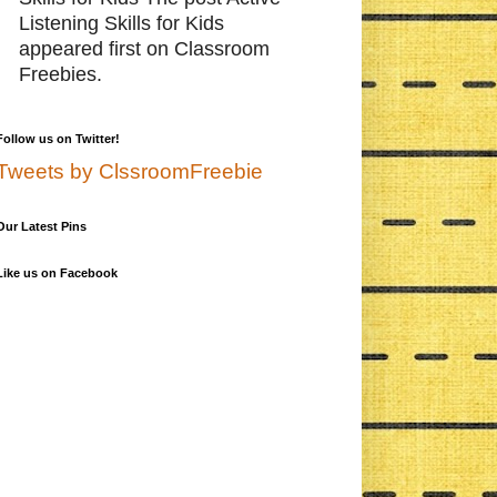
Listening Skills for Kids
appeared first on Classroom
Freebies.
Follow us on Twitter!
Tweets by ClssroomFreebie
Our Latest Pins
Like us on Facebook