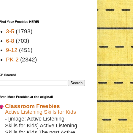
Find Your Freebies HERE!
3-5
(1793)
6-8
(703)
9-12
(451)
PK-2
(2342)
CF Search!
Even More Freebies at the original!
Classroom Freebies
Active Listening Skills for Kids
-
[image: Active Listening
Skills for Kids] Active Listening
Skills for Kids The post Active