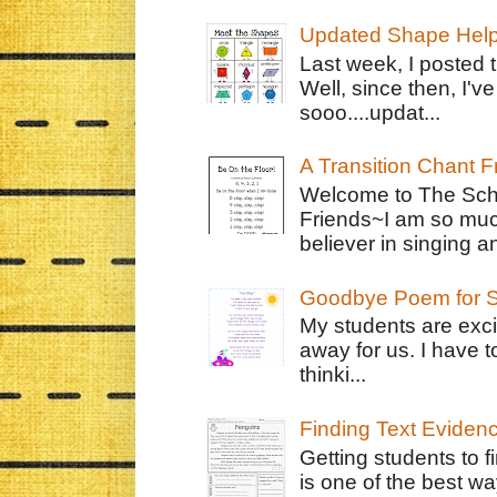
Updated Shape Hel
Last week, I posted 
Well, since then, I'
sooo....updat...
A Transition Chant F
Welcome to The Schr
Friends~I am so muc
believer in singing an
Goodbye Poem for S
My students are exci
away for us. I have t
thinki...
Finding Text Eviden
Getting students to f
is one of the best w