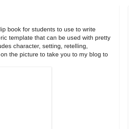
ip book for students to use to write
ric template that can be used with pretty
des character, setting, retelling,
on the picture to take you to my blog to