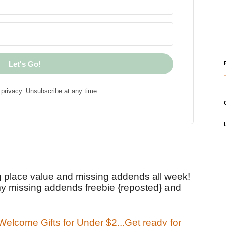
Let's Go!
privacy. Unsubscribe at any time.
!
g place value and missing addends all week!
y missing addends freebie {reposted} and
elcome Gifts for Under $2...Get ready for