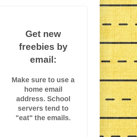
Get new
freebies by
email:
Make sure to use a
home email
address. School
servers tend to
"eat" the emails.