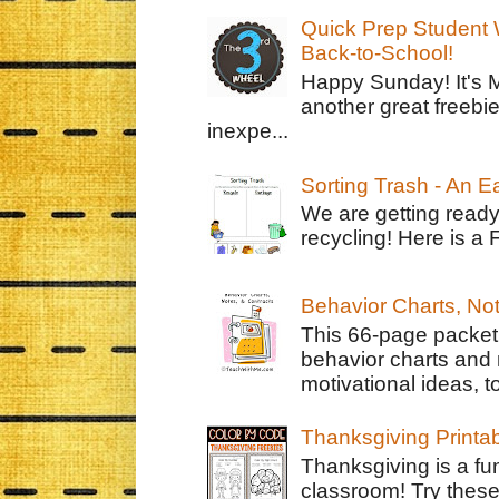
Quick Prep Student W
Back-to-School!
Happy Sunday! It's 
another great freebie
inexpe...
Sorting Trash - An 
We are getting ready
recycling! Here is a 
Behavior Charts, No
This 66-page packet 
behavior charts and 
motivational ideas, to
Thanksgiving Printa
Thanksgiving is a fun
classroom! Try thes