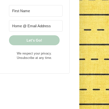
Let's Go!
We respect your privacy.
Unsubscribe at any time.