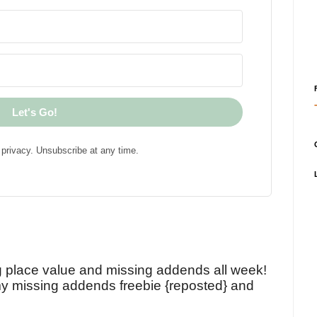
Let's Go!
privacy. Unsubscribe at any time.
!
g place value and missing addends all week!
y missing addends freebie {reposted} and