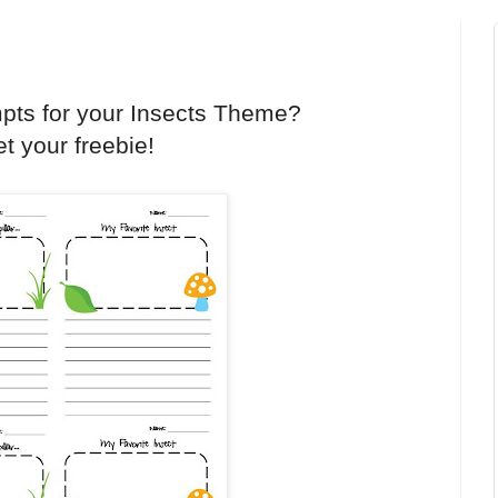
mpts for your Insects Theme?
t your freebie!