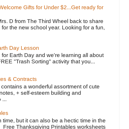
elcome Gifts for Under $2...Get ready for
Mrs. D from The Third Wheel back to share
 for the new school year. Looking for a fun,
Earth Day Lesson
 for Earth Day and we're learning all about
FREE "Trash Sorting" activity that you...
tes & Contracts
contains a wonderful assortment of cute
notes, + self-esteem building and
 ...
bles
 time, but it can also be a hectic time in the
e Free Thanksgiving Printables worksheets