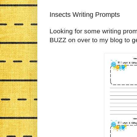
Insects Writing Prompts
Looking for some writing pro
BUZZ on over to my blog to ge