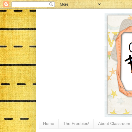
Home
The Freebies!
About Classroom 