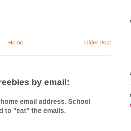
Home
Older Post
reebies by email:
 home email address. School
d to "eat" the emails.