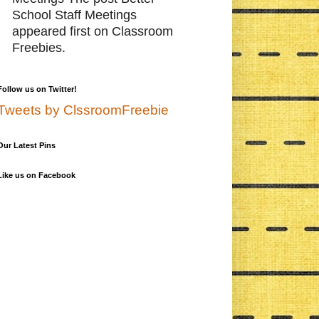
School Staff Meetings
appeared first on Classroom
Freebies.
Follow us on Twitter!
Tweets by ClssroomFreebie
Our Latest Pins
Like us on Facebook