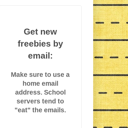
Get new
freebies by
email:
Make sure to use a
home email
address. School
servers tend to
"eat" the emails.