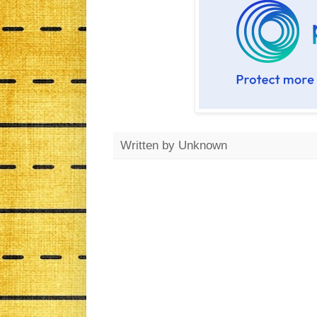
Written by
Unknown