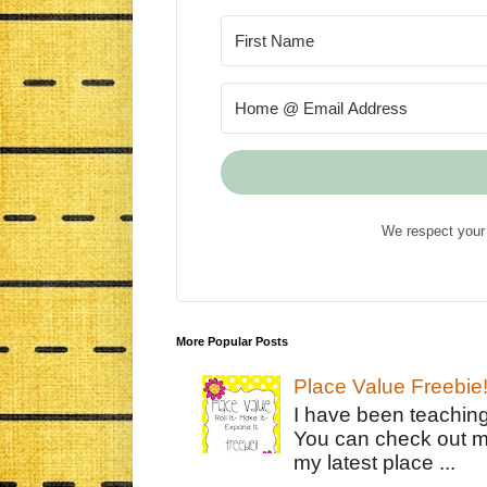
We respect your 
More Popular Posts
Place Value Freebie
I have been teachin
You can check out m
my latest place ...