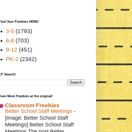
Find Your Freebies HERE!
3-5
(1793)
6-8
(703)
9-12
(451)
PK-2
(2342)
CF Search!
Even More Freebies at the original!
Classroom Freebies
Better School Staff Meetings
-
[image: Better School Staff
Meetings] Better School Staff
Meetings The post Better