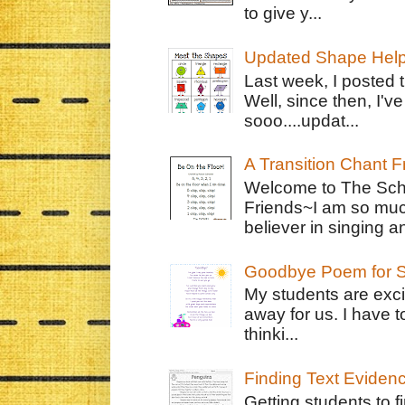
to give y...
Updated Shape Hel
Last week, I posted 
Well, since then, I'
sooo....updat...
A Transition Chant F
Welcome to The Schr
Friends~I am so muc
believer in singing an
Goodbye Poem for S
My students are exci
away for us. I have t
thinki...
Finding Text Eviden
Getting students to f