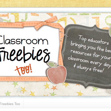
Freebies Too