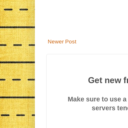
Newer Post
Get new f
Make sure to use a
servers ten