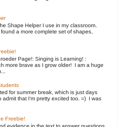
per
the Shape Helper I use in my classroom.
ve found a more complete set of shapes,
reebie!
oeder Page!: Singing is Learning! :
h more brave as I grow older! I am a huge
...
tudents
ted for summer break, which is just days
o admit that I'm pretty excited too. =) I was
ce Freebie!
ind evidence in the text to answer questions