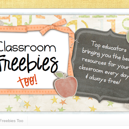
Freebies Too