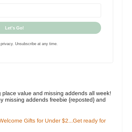
Let's Go!
privacy. Unsubscribe at any time.
!
g place value and missing addends all week!
y missing addends freebie {reposted} and
elcome Gifts for Under $2...Get ready for