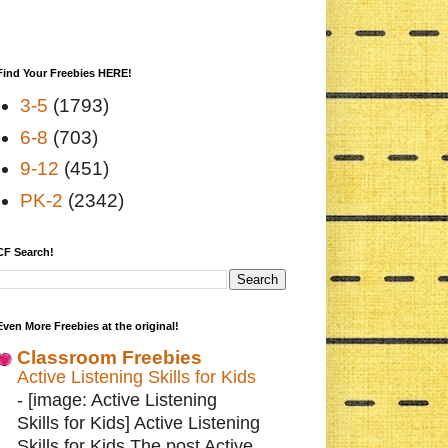
Find Your Freebies HERE!
3-5
(1793)
6-8
(703)
9-12
(451)
PK-2
(2342)
CF Search!
Even More Freebies at the original!
Classroom Freebies
Active Listening Skills for Kids
-
[image: Active Listening
Skills for Kids] Active Listening
Skills for Kids The post Active