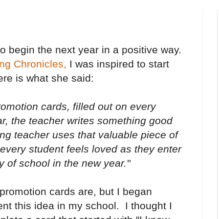
o begin the next year in a positive way.
ng Chronicles,
I was inspired to start
ere is what she said:
romotion cards, filled out on every
ar, the teacher writes something good
ng teacher uses that valuable piece of
every student feels loved as they enter
y of school in the new year."
 promotion cards are, but I began
t this idea in my school. I thought I