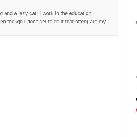
d and a lazy cat. I work in the education
n though I don't get to do it that often) are my