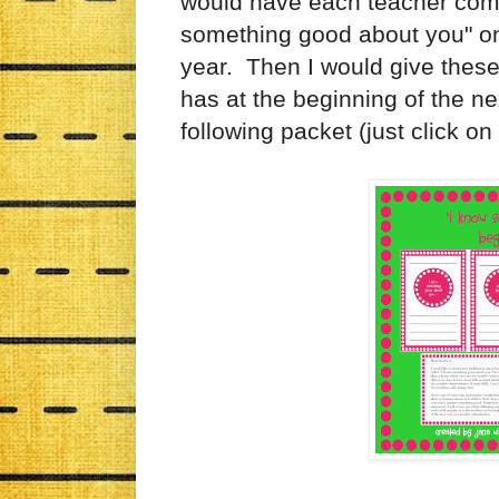
would have each teacher compl
something good about you" on 
year. Then I would give these 
has at the beginning of the ne
following packet (just click on 