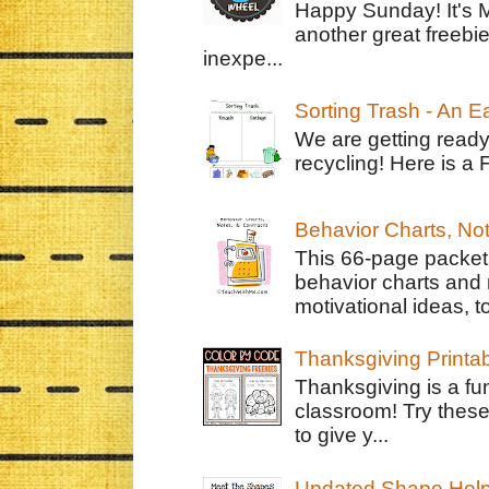
Happy Sunday! It's 
another great freebie
inexpe...
Sorting Trash - An 
We are getting ready
recycling! Here is a 
Behavior Charts, No
This 66-page packet 
behavior charts and 
motivational ideas, to
Thanksgiving Printa
Thanksgiving is a fun
classroom! Try thes
to give y...
Updated Shape Hel