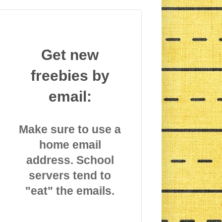
Get new
freebies by
email:
Make sure to use a
home email
address. School
servers tend to
"eat" the emails.