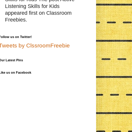
Listening Skills for Kids
appeared first on Classroom
Freebies.
Follow us on Twitter!
Tweets by ClssroomFreebie
Our Latest Pins
Like us on Facebook