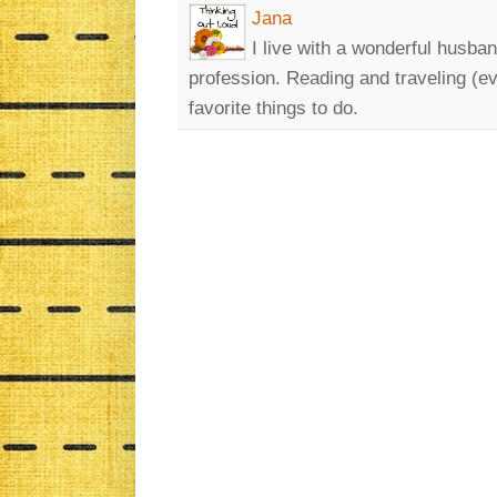
Jana
I live with a wonderful husban
profession. Reading and traveling (eve
favorite things to do.