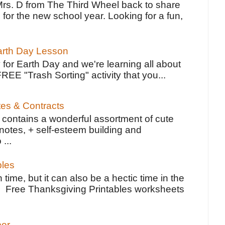
Mrs. D from The Third Wheel back to share
 for the new school year. Looking for a fun,
Earth Day Lesson
 for Earth Day and we're learning all about
FREE "Trash Sorting" activity that you...
tes & Contracts
contains a wonderful assortment of cute
notes, + self-esteem building and
 ...
bles
 time, but it can also be a hectic time in the
e Free Thanksgiving Printables worksheets
per