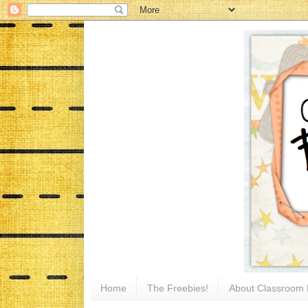
Home
The Freebies!
About Classroom 