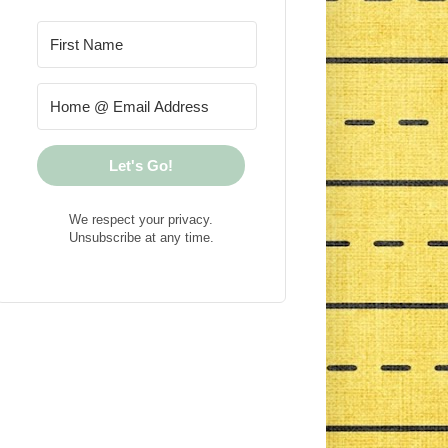
Let's Go!
We respect your privacy.
Unsubscribe at any time.