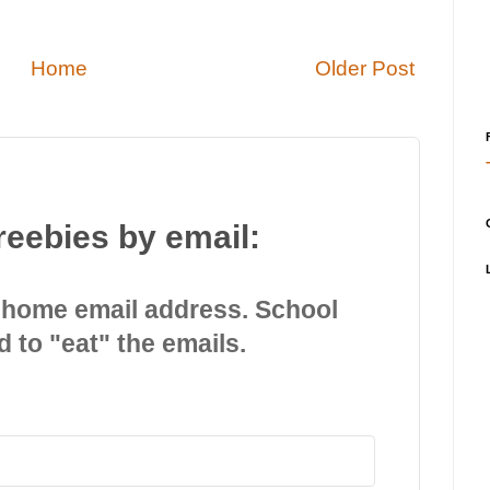
Home
Older Post
reebies by email:
 home email address. School
d to "eat" the emails.