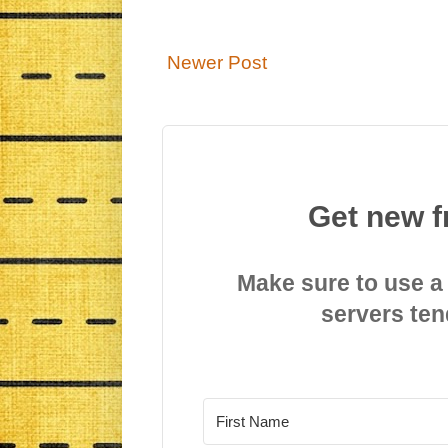
Newer Post
Get new f
Make sure to use a
servers ten