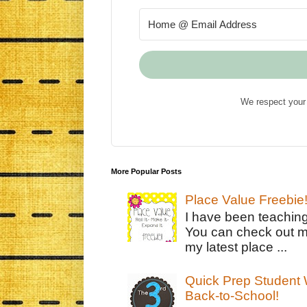
We respect your 
More Popular Posts
Place Value Freebie
I have been teachin
You can check out m
my latest place ...
Quick Prep Student W
Back-to-School!