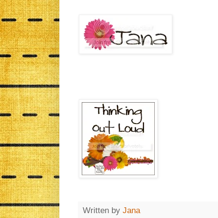
Written by
Jana