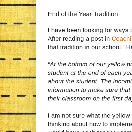
End of the Year Tradition
I have been looking for ways t
After reading a post in
Coachi
that tradition in our school. H
"At the bottom of our yellow p
student at the end of each ye
about the student. The incomi
information to make sure that 
their classroom on the first da
I am not sure what the yellow
thinking about how to implemen