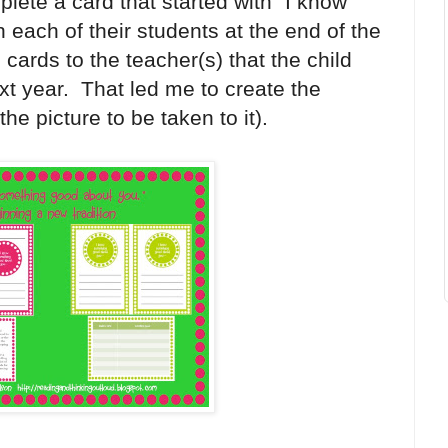
ete a card that started with "I know
each of their students at the end of the
cards to the teacher(s) that the child
xt year. That led me to create the
the picture to be taken to it).