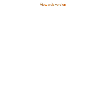
View web version