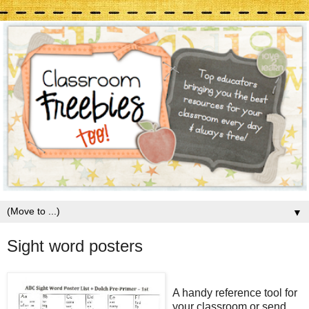
▼
Sight word posters
A handy reference tool for
your classroom or send