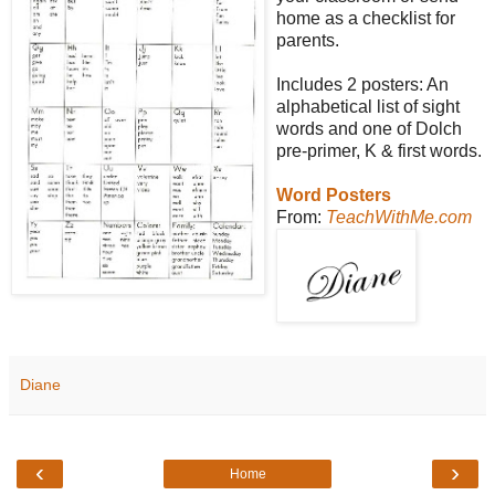
home as a checklist for
parents.
Includes 2 posters: An
alphabetical list of sight
words and one of Dolch
pre-primer, K & first words.
Word Posters
From:
TeachWithMe.com
Diane
‹
›
Home